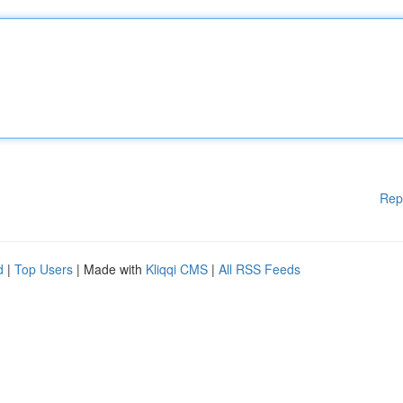
Rep
d
|
Top Users
| Made with
Kliqqi CMS
|
All RSS Feeds