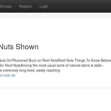
Groups
Register
Login
 Nuts Shown
 Nuts Do?Rumored Buzz on Roof NutsRoof Nuts Things To Know Befor
or Roof NutsAmong the most usual sorts of natural stone is slate -
e extremely long-lived, easily reaching
of-nuts-do