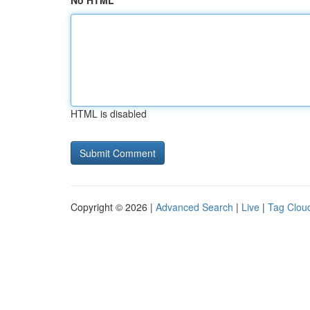
No HTML
HTML is disabled
Copyright © 2026 |
Advanced Search
|
Live
|
Tag Clou