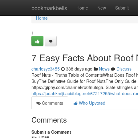
Home
bookmarkbells
Home
New
Submit
Home
1
7 Easy Facts About Roof
charlesyc3455
388 days ago
News
Discuss
Roof Nuts - Truths Table of ContentsWhat Does Roof
BuyThe Definitive Guide for Roof NutsThe Only Guide f
https://giphy.com/channel/ro0fnutsga. Slate shingles ar
https://judahkmlji.acidblog.net/67217255/what-does-ro
Comments
Who Upvoted
Comments
Submit a Comment