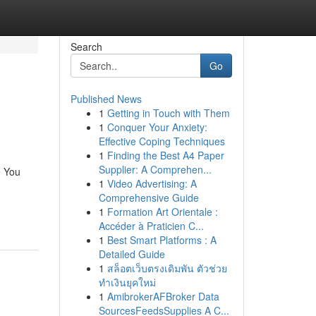
Search
Go
Published News
1
Getting in Touch with Them
1
Conquer Your Anxiety:
Effective Coping Techniques
1
Finding the Best A4 Paper
Supplier: A Comprehen...
e You
1
Video Advertising: A
Comprehensive Guide
1
Formation Art Orientale :
Accéder à Praticien C...
1
Best Smart Platforms : A
Detailed Guide
1
สล็อตเว็บตรงเดิมพัน ตัวช่วย
ทำเงินยุคใหม่
1
AmibrokerAFBroker Data
SourcesFeedsSupplies A C...