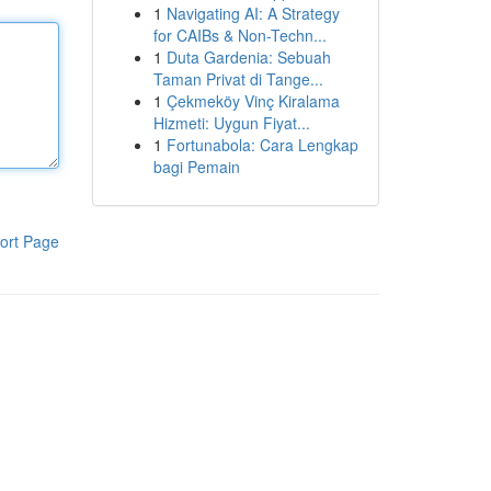
1
Navigating AI: A Strategy
for CAIBs & Non-Techn...
1
Duta Gardenia: Sebuah
Taman Privat di Tange...
1
Çekmeköy Vinç Kiralama
Hizmeti: Uygun Fiyat...
1
Fortunabola: Cara Lengkap
bagi Pemain
ort Page