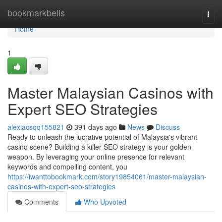
Home
bookmarkbells
Togg
navi
Home
1
Master Malaysian Casinos with
Expert SEO Strategies
alexiacsqq155821
391 days ago
News
Discuss
Ready to unleash the lucrative potential of Malaysia's vibrant
casino scene? Building a killer SEO strategy is your golden
weapon. By leveraging your online presence for relevant
keywords and compelling content, you
https://iwanttobookmark.com/story19854061/master-malaysian-
casinos-with-expert-seo-strategies
Comments
Who Upvoted