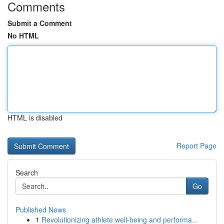
Comments
Submit a Comment
No HTML
HTML is disabled
Report Page
Search
Go
Published News
1
Revolutionizing athlete well-being and performa...