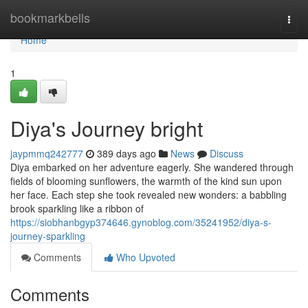
Home
bookmarkbells
Togg
navi
Home
1
Diya's Journey bright
jaypmmq242777
389 days ago
News
Discuss
Diya embarked on her adventure eagerly. She wandered through
fields of blooming sunflowers, the warmth of the kind sun upon
her face. Each step she took revealed new wonders: a babbling
brook sparkling like a ribbon of
https://siobhanbgyp374646.gynoblog.com/35241952/diya-s-
journey-sparkling
Comments
Who Upvoted
Comments