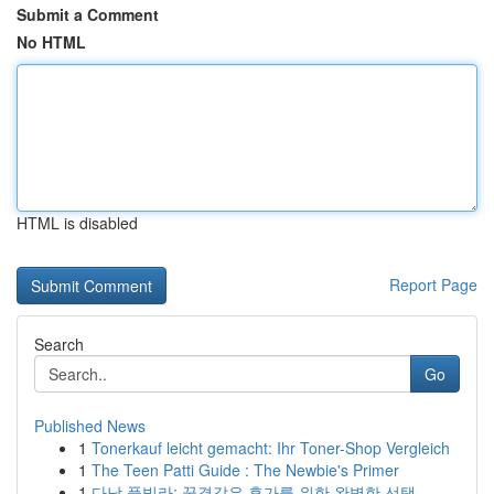
Submit a Comment
No HTML
HTML is disabled
Report Page
Search
Go
Published News
1
Tonerkauf leicht gemacht: Ihr Toner-Shop Vergleich
1
The Teen Patti Guide : The Newbie's Primer
1
다낭 풀빌라: 꿈결같은 휴가를 위한 완벽한 선택