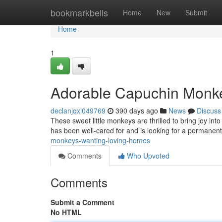
Home
bookmarkbells
Home
New
Submit
Home
1
Adorable Capuchin Monk
declanjqxl049769
390 days ago
News
Discuss
These sweet little monkeys are thrilled to bring joy into
has been well-cared for and is looking for a permane
monkeys-wanting-loving-homes
Comments
Who Upvoted
Comments
Submit a Comment
No HTML