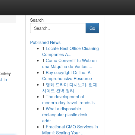
Search
Go
Published News
1
Locate Best Office Cleaning
Companies A...
1
Cómo Convertir tu Web en
una Máquina de Ventas ...
1
Buy copyright Online: A
monkey
Comprehensive Resource
chin-
1
영화 드라마 다시보기: 현재
사이트 완벽 정리
1
The development of
modern-day travel trends is ...
1
What a disposable
rectangular plastic desk
addr...
1
Fractional CMO Services in
Miami: Scaling Your ...