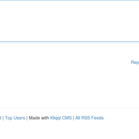
Rep
d
|
Top Users
| Made with
Kliqqi CMS
|
All RSS Feeds