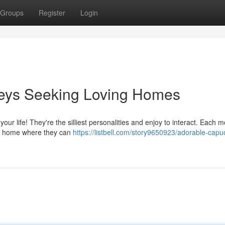
Groups
Register
Login
eys Seeking Loving Homes
 your life! They're the silliest personalities and enjoy to interact. Each 
nt home where they can
https://listbell.com/story9650923/adorable-capu