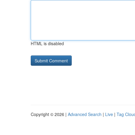
HTML is disabled
Copyright © 2026 |
Advanced Search
|
Live
|
Tag Clou