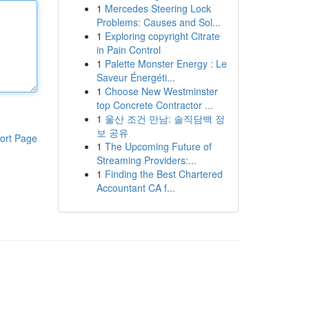
1
Mercedes Steering Lock
Problems: Causes and Sol...
1
Exploring copyright Citrate
in Pain Control
1
Palette Monster Energy : Le
Saveur Énergéti...
1
Choose New Westminster
top Concrete Contractor ...
1
울산 조건 만남: 솔직담백 정
보 공유
ort Page
1
The Upcoming Future of
Streaming Providers:...
1
Finding the Best Chartered
Accountant CA f...