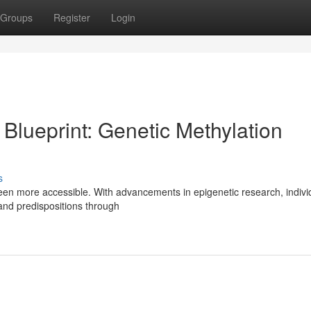
Groups
Register
Login
 Blueprint: Genetic Methylation
s
 been more accessible. With advancements in epigenetic research, indivi
and predispositions through