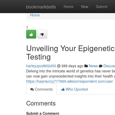
Home
bookmarkbells
Home
New
Submit
Home
1
Unveiling Your Epigenetic
Testing
harleyzpzd802450
389 days ago
News
Discus
Delving into the intricate world of genetics has never
can now gain unprecedented insights into their health 
https://haariscrcy777669.wikicorrespondent.com/user
Comments
Who Upvoted
Comments
Submit a Comment