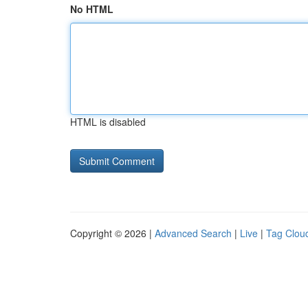
No HTML
HTML is disabled
Copyright © 2026 |
Advanced Search
|
Live
|
Tag Clou