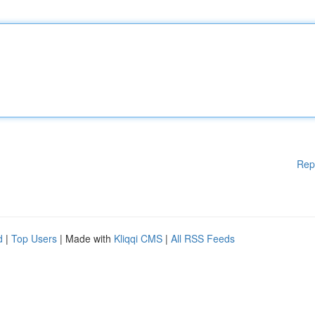
Rep
d
|
Top Users
| Made with
Kliqqi CMS
|
All RSS Feeds