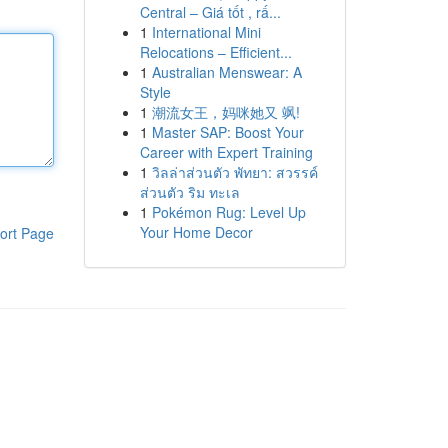
Central – Giá tốt , rấ...
1
International Mini
Relocations – Efficient...
1
Australian Menswear: A
Style
1
潮流女王，妈咪她又 飒!
1
Master SAP: Boost Your
Career with Expert Training
1
วิลล่าส่วนตัว พัทยา: สวรรค์
ส่วนตัว ริม ทะเล
1
Pokémon Rug: Level Up
Your Home Decor
ort Page