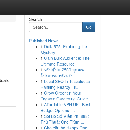
Search
Go
Published News
1
Delta575: Exploring the
Mystery
1
Gain Bulk Audience: The
Ultimate Resource
1
ทริปญี่ปุ่น 2569 สุดยอด
โปรแกรม พร้อมกับ ...
duals
1
Local SEO in Tuscaloosa
Ranking Nearby Fir...
1
Grow Greener: Your
Organic Gardening Guide
1
Affordable VPN UK : Best
Budget Options f...
1
Soi Bộ Số Miễn Phí 888:
Thủ Thuật Ông Trùm ...
1
Cho căn hộ Happy One