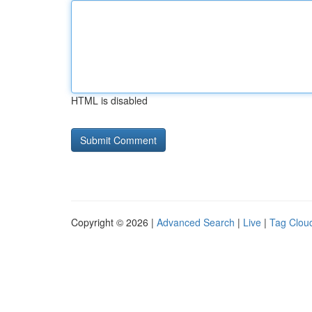
HTML is disabled
Copyright © 2026 |
Advanced Search
|
Live
|
Tag Clou