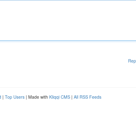
Rep
d
|
Top Users
| Made with
Kliqqi CMS
|
All RSS Feeds