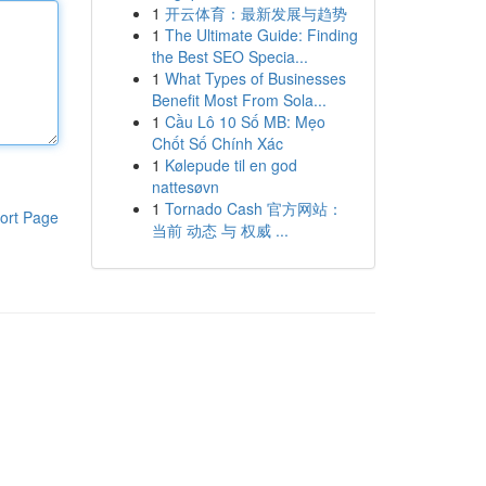
1
开云体育：最新发展与趋势
1
The Ultimate Guide: Finding
the Best SEO Specia...
1
What Types of Businesses
Benefit Most From Sola...
1
Cầu Lô 10 Số MB: Mẹo
Chốt Số Chính Xác
1
Kølepude til en god
nattesøvn
1
Tornado Cash 官方网站：
ort Page
当前 动态 与 权威 ...