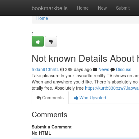
Home
bookmarkbells
Home
New
Submit
Home
1
Not known Details About 
fridan913hhf4
389 days ago
News
Discuss
Take pleasure in your favourite reality TV shows on a
When and anywhere you'd like. There is absolutely no 
totally free. Absolutely free
https://kurtb330bzw7.laowai
Comments
Who Upvoted
Comments
Submit a Comment
No HTML