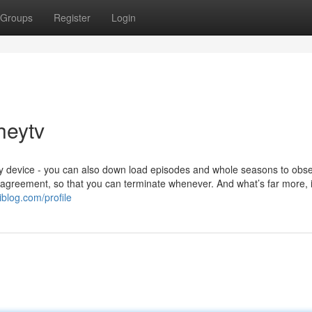
Groups
Register
Login
heytv
ny device - you can also down load episodes and whole seasons to obs
agreement, so that you can terminate whenever. And what’s far more, it
blog.com/profile