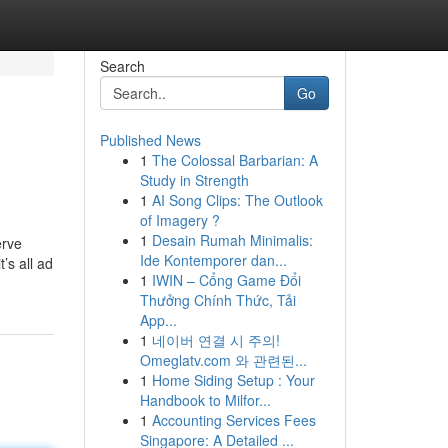
Search
Go
Published News
1
The Colossal Barbarian: A
Study in Strength
1
AI Song Clips: The Outlook
of Imagery ?
1
Desain Rumah Minimalis:
erve
Ide Kontemporer dan...
’s all ad
1
IWIN – Cổng Game Đổi
Thưởng Chính Thức, Tải
App...
1
네이버 연결 시 주의!
Omeglatv.com 와 관련된...
1
Home Siding Setup : Your
Handbook to Milfor...
1
Accounting Services Fees
Singapore: A Detailed ...