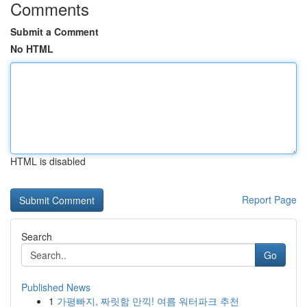
Comments
Submit a Comment
No HTML
HTML is disabled
Report Page
Search
Go
Published News
1
가평빠지, 짜릿함 만끽! 여름 워터파크 추천