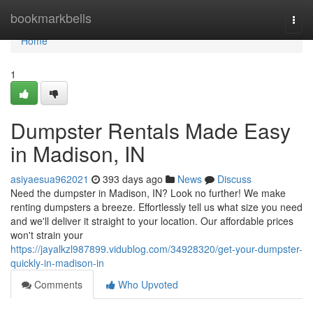
Home
bookmarkbells
Togg
navi
Home
1
Dumpster Rentals Made Easy
in Madison, IN
asiyaesua962021
393 days ago
News
Discuss
Need the dumpster in Madison, IN? Look no further! We make
renting dumpsters a breeze. Effortlessly tell us what size you need
and we'll deliver it straight to your location. Our affordable prices
won't strain your
https://jayalkzl987899.vidublog.com/34928320/get-your-dumpster-
quickly-in-madison-in
Comments
Who Upvoted