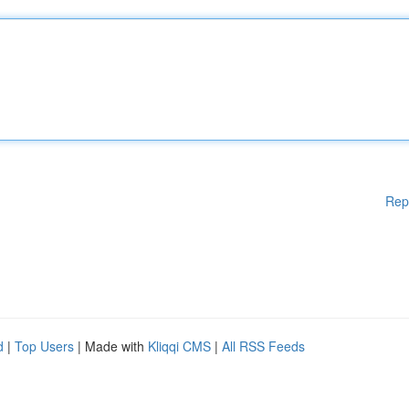
Rep
d
|
Top Users
| Made with
Kliqqi CMS
|
All RSS Feeds