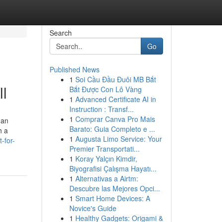
Search
Go
Published News
1
Soi Cầu Đầu Đuôi MB Bắt
l
Bắt Được Con Lô Vàng
1
Advanced Certificate AI in
Instruction : Transf...
1
Comprar Canva Pro Mais
 an
Barato: Guia Completo e ...
h a
1
Augusta Limo Service: Your
-for-
Premier Transportati...
1
Koray Yalçın Kimdir,
Biyografisi Çalışma Hayatı...
1
Alternativas a Airtm:
Descubre las Mejores Opci...
1
Smart Home Devices: A
Novice's Guide
1
Healthy Gadgets: Origami &