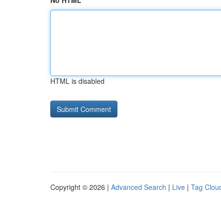
No HTML
HTML is disabled
Copyright © 2026 |
Advanced Search
|
Live
|
Tag Clou