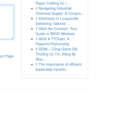
Paper Crafting for I...
1
Navigating Industrial
Chemical Supply: A Compre...
1
Electrician in Longueville
Delivering Tailored ...
1
Ditch the Contract: Your
Guide to BYOD Wireless
1
AIGV & TTChain: A
Powerful Partnership
1
DE88 – Cổng Game Đổi
Thưởng Uy Tín, Đăng Ký
ort Page
Nha...
1
The importance of efficient
leadership transfor...