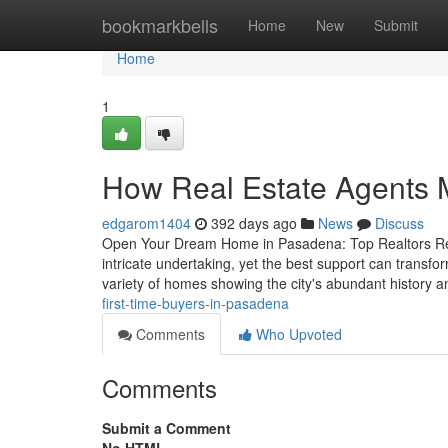
Home
bookmarkbells
Home
New
Submit
Home
1
How Real Estate Agents M
edgarom1404
392 days ago
News
Discuss
Open Your Dream Home in Pasadena: Top Realtors Rea
intricate undertaking, yet the best support can transfo
variety of homes showing the city's abundant history 
first-time-buyers-in-pasadena
Comments
Who Upvoted
Comments
Submit a Comment