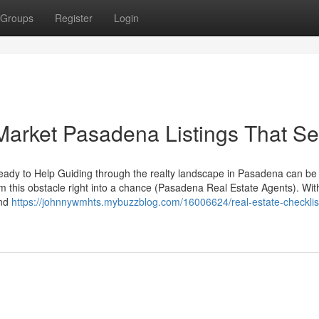
Groups
Register
Login
arket Pasadena Listings That Sel
dy to Help Guiding through the realty landscape in Pasadena can be
rm this obstacle right into a chance (Pasadena Real Estate Agents). Wit
and
https://johnnywmhts.mybuzzblog.com/16006624/real-estate-checklist