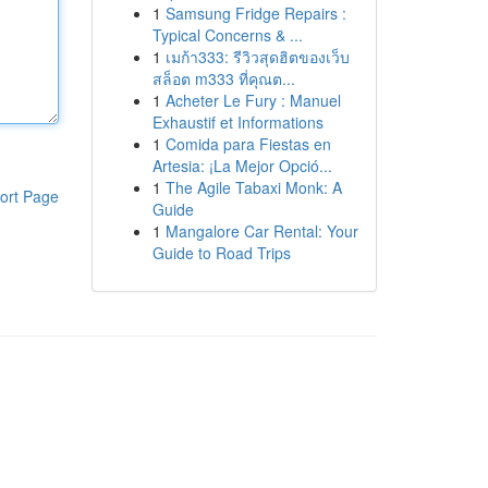
1
Samsung Fridge Repairs :
Typical Concerns & ...
1
เมก้า333: รีวิวสุดฮิตของเว็บ
สล็อต m333 ที่คุณต...
1
Acheter Le Fury : Manuel
Exhaustif et Informations
1
Comida para Fiestas en
Artesia: ¡La Mejor Opció...
1
The Agile Tabaxi Monk: A
ort Page
Guide
1
Mangalore Car Rental: Your
Guide to Road Trips