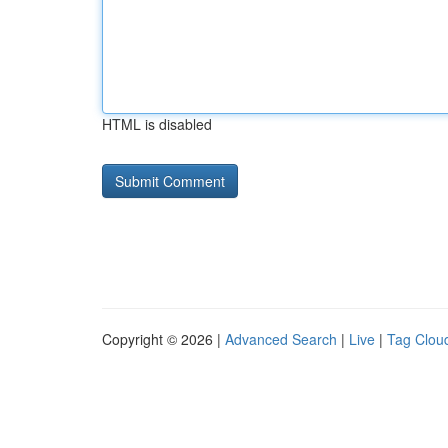
HTML is disabled
Copyright © 2026 |
Advanced Search
|
Live
|
Tag Clou