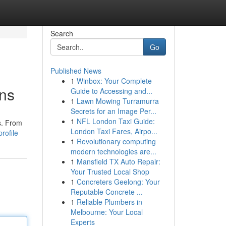
Search
Go
Published News
1
Winbox: Your Complete
ons
Guide to Accessing and...
1
Lawn Mowing Turramurra
Secrets for an Image Per...
1
NFL London Taxi Guide:
s. From
London Taxi Fares, Airpo...
rofile
1
Revolutionary computing
modern technologies are...
1
Mansfield TX Auto Repair:
Your Trusted Local Shop
1
Concreters Geelong: Your
Reputable Concrete ...
1
Reliable Plumbers in
Melbourne: Your Local
Experts