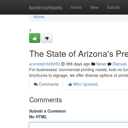
Home
bookmarkbells
Home
New
Submit
Home
1
The State of Arizona's Pr
aruneejm329050
388 days ago
News
Discuss
For businesses' commercial printing needs, look no fur
brochures to signage, we offer diverse options of print
Comments
Who Upvoted
Comments
Submit a Comment
No HTML