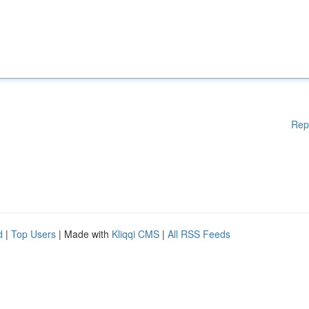
Rep
d
|
Top Users
| Made with
Kliqqi CMS
|
All RSS Feeds