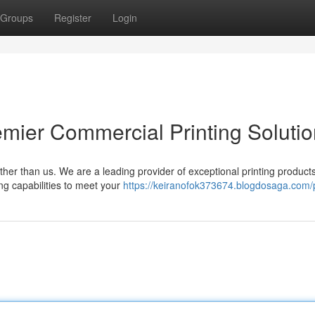
Groups
Register
Login
emier Commercial Printing Soluti
ther than us. We are a leading provider of exceptional printing product
ing capabilities to meet your
https://keiranofok373674.blogdosaga.com/p