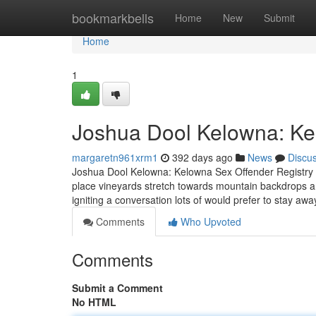
Home
bookmarkbells
Home
New
Submit
Home
1
Joshua Dool Kelowna: Ke
margaretn961xrm1
392 days ago
News
Discu
Joshua Dool Kelowna: Kelowna Sex Offender Registry K
place vineyards stretch towards mountain backdrops 
igniting a conversation lots of would prefer to stay aw
Comments
Who Upvoted
Comments
Submit a Comment
No HTML