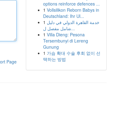
options reinforce defences ...
1
Vollsilikon Reborn Babys in
Deutschland: Ihr Ul...
1
خدمة القاهرة الدولي في دليل
شامل مفصل ل...
1
Villa Dieng: Pesona
Tersembunyi di Lereng
Gunung
1
가슴 확대 수술 후회 없이 선
택하는 방법
ort Page