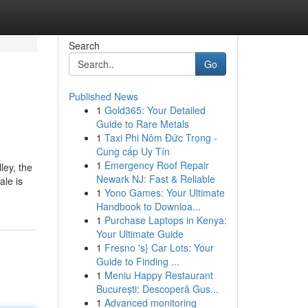
Search
Go
Published News
1
Gold365: Your Detailed
Guide to Rare Metals
1
Taxi Phi Nôm Đức Trọng -
Cung cấp Uy Tín
1
Emergency Roof Repair
ley, the
Newark NJ: Fast & Reliable
le is
1
Yono Games: Your Ultimate
Handbook to Downloa...
1
Purchase Laptops in Kenya:
Your Ultimate Guide
1
Fresno 's} Car Lots: Your
Guide to Finding ...
1
Meniu Happy Restaurant
București: Descoperă Gus...
1
Advanced monitoring