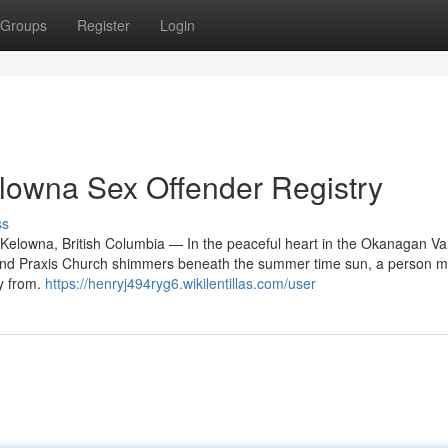
Groups
Register
Login
lowna Sex Offender Registry
ss
elowna, British Columbia — In the peaceful heart in the Okanagan Val
and Praxis Church shimmers beneath the summer time sun, a person ma
ay from.
https://henryj494ryg6.wikilentillas.com/user