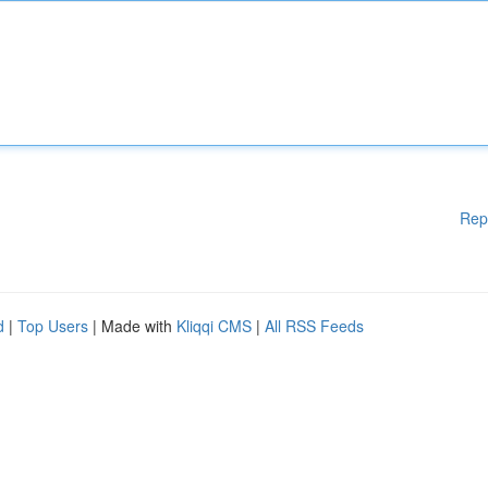
Rep
d
|
Top Users
| Made with
Kliqqi CMS
|
All RSS Feeds