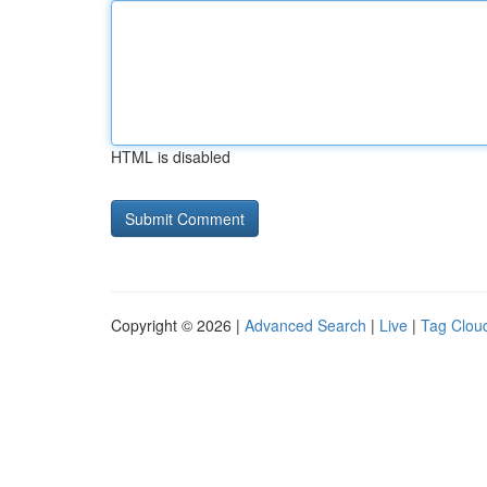
HTML is disabled
Copyright © 2026 |
Advanced Search
|
Live
|
Tag Clou