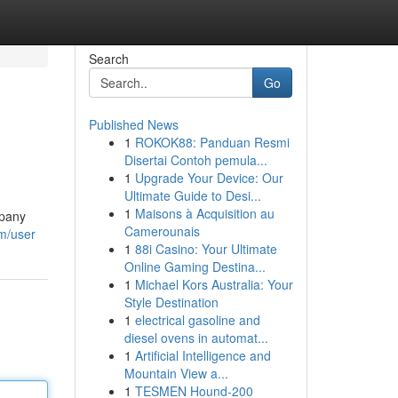
Search
Go
Published News
1
ROKOK88: Panduan Resmi
Disertai Contoh pemula...
1
Upgrade Your Device: Our
Ultimate Guide to Desi...
1
Maisons à Acquisition au
mpany
Camerounais
om/user
1
88i Casino: Your Ultimate
Online Gaming Destina...
1
Michael Kors Australia: Your
Style Destination
1
electrical gasoline and
diesel ovens in automat...
1
Artificial Intelligence and
Mountain View a...
1
TESMEN Hound-200