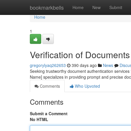
Home
bookmarkbells
Home
New
Submit
Home
1
Verification of Documents 
gregorylyaq262653
390 days ago
News
Discu
Seeking trustworthy document authentication services 
Name] specializes in providing prompt and precise do
Comments
Who Upvoted
Comments
Submit a Comment
No HTML