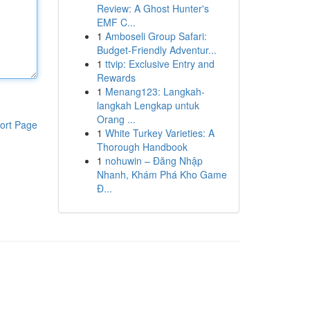
Review: A Ghost Hunter's
EMF C...
1
Amboseli Group Safari:
Budget-Friendly Adventur...
1
ttvip: Exclusive Entry and
Rewards
1
Menang123: Langkah-
langkah Lengkap untuk
Orang ...
ort Page
1
White Turkey Varieties: A
Thorough Handbook
1
nohuwin – Đăng Nhập
Nhanh, Khám Phá Kho Game
Đ...