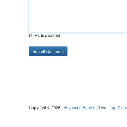
HTML is disabled
Copyright © 2026 |
Advanced Search
|
Live
|
Tag Clou