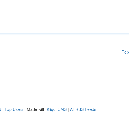
Rep
d
|
Top Users
| Made with
Kliqqi CMS
|
All RSS Feeds