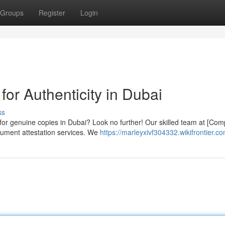
Groups
Register
Login
for Authenticity in Dubai
ss
for genuine copies in Dubai? Look no further! Our skilled team at [Co
cument attestation services. We
https://marleyxivf304332.wikifrontier.c