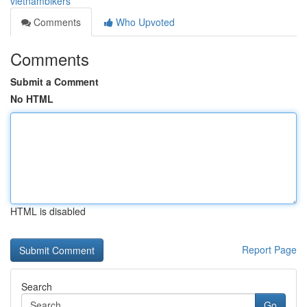
vietnambikers
Comments
Who Upvoted
Comments
Submit a Comment
No HTML
HTML is disabled
Report Page
Search
Go