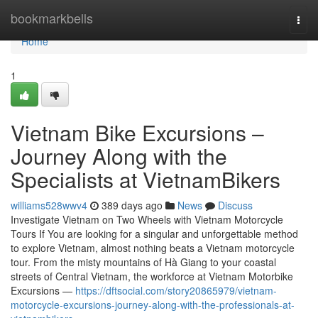
Home
bookmarkbells
Togg
navi
Home
1
Vietnam Bike Excursions –
Journey Along with the
Specialists at VietnamBikers
williams528wwv4
389 days ago
News
Discuss
Investigate Vietnam on Two Wheels with Vietnam Motorcycle
Tours If You are looking for a singular and unforgettable method
to explore Vietnam, almost nothing beats a Vietnam motorcycle
tour. From the misty mountains of Hà Giang to your coastal
streets of Central Vietnam, the workforce at Vietnam Motorbike
Excursions —
https://dftsocial.com/story20865979/vietnam-
motorcycle-excursions-journey-along-with-the-professionals-at-