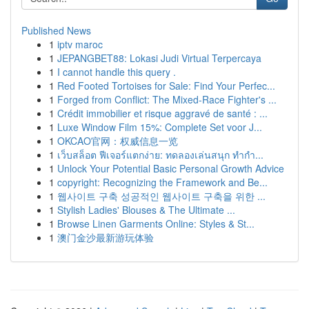
Published News
1
iptv maroc
1
JEPANGBET88: Lokasi Judi Virtual Terpercaya
1
I cannot handle this query .
1
Red Footed Tortoises for Sale: Find Your Perfec...
1
Forged from Conflict: The Mixed-Race Fighter's ...
1
Crédit immobilier et risque aggravé de santé : ...
1
Luxe Window Film 15%: Complete Set voor J...
1
OKCAO官网：权威信息一览
1
เว็บสล็อต ฟีเจอร์แตกง่าย: ทดลองเล่นสนุก ทำกำ...
1
Unlock Your Potential Basic Personal Growth Advice
1
copyright: Recognizing the Framework and Be...
1
웹사이트 구축 성공적인 웹사이트 구축을 위한 ...
1
Stylish Ladies' Blouses & The Ultimate ...
1
Browse Linen Garments Online: Styles & St...
1
澳门金沙最新游玩体验