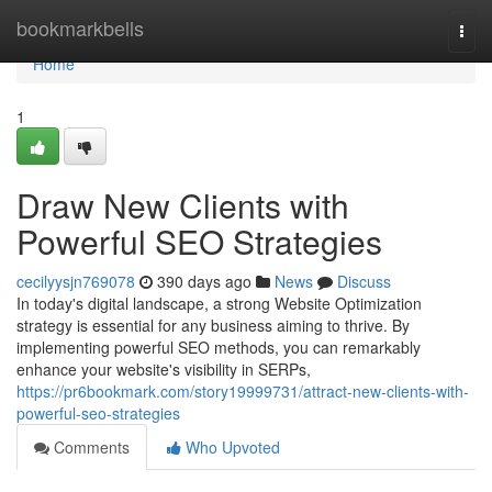
Home
bookmarkbells
Togg
navi
Home
1
Draw New Clients with
Powerful SEO Strategies
cecilyysjn769078
390 days ago
News
Discuss
In today's digital landscape, a strong Website Optimization
strategy is essential for any business aiming to thrive. By
implementing powerful SEO methods, you can remarkably
enhance your website's visibility in SERPs,
https://pr6bookmark.com/story19999731/attract-new-clients-with-
powerful-seo-strategies
Comments
Who Upvoted