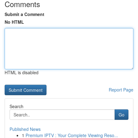
Comments
Submit a Comment
No HTML
HTML is disabled
Report Page
Search
Go
Published News
1
Premium IPTV : Your Complete Viewing Reso...