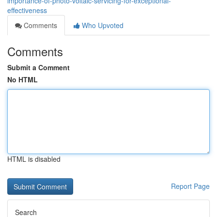
importance-of-photo-voltaic-servicing-for-exceptional-
effectiveness
Comments
Who Upvoted
Comments
Submit a Comment
No HTML
HTML is disabled
Report Page
Search