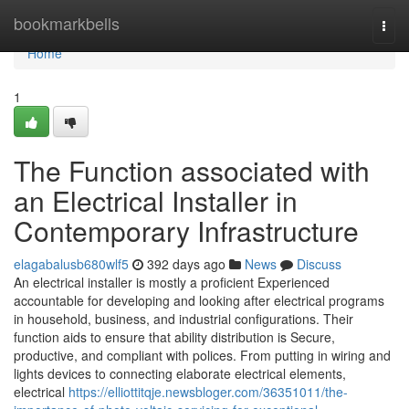
Home
bookmarkbells
Togg
navi
Home
1
The Function associated with
an Electrical Installer in
Contemporary Infrastructure
elagabalusb680wlf5
392 days ago
News
Discuss
An electrical installer is mostly a proficient Experienced
accountable for developing and looking after electrical programs
in household, business, and industrial configurations. Their
function aids to ensure that ability distribution is Secure,
productive, and compliant with polices. From putting in wiring and
lights devices to connecting elaborate electrical elements,
electrical
https://elliottitqje.newsbloger.com/36351011/the-