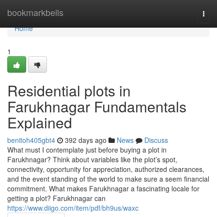
Home
bookmarkbells
Togg
navi
Home
1
Residential plots in
Farukhnagar Fundamentals
Explained
benitoh405gbt4
392 days ago
News
Discuss
What must I contemplate just before buying a plot in
Farukhnagar? Think about variables like the plot’s spot,
connectivity, opportunity for appreciation, authorized clearances,
and the event standing of the world to make sure a seem financial
commitment. What makes Farukhnagar a fascinating locale for
getting a plot? Farukhnagar can
https://www.diigo.com/item/pdf/bh9us/waxc