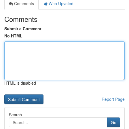
Comments
Who Upvoted
Comments
Submit a Comment
No HTML
HTML is disabled
Report Page
Search
Go