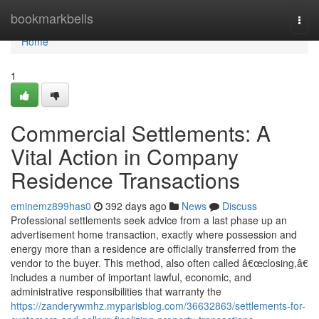
Home
bookmarkbells
Togg
navi
Home
1
Commercial Settlements: A
Vital Action in Company
Residence Transactions
eminemz899has0
392 days ago
News
Discuss
Professional settlements seek advice from a last phase up an
advertisement home transaction, exactly where possession and
energy more than a residence are officially transferred from the
vendor to the buyer. This method, also often called â€œclosing,â€
includes a number of important lawful, economic, and
administrative responsibilities that warranty the
https://zanderywmhz.myparisblog.com/36632863/settlements-for-