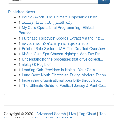
Published News
1
Boutiq Switch: The Ultimate Disposable Devic...
1
رقية الصدور: دليل شامل ومبسط
1
My Core Operational Programming: Ethical
Bounda...
1
Purchase Psilocybin Spores Extract Via the Inte...
1
צימר בצפון: המדריך המלא לחופשה נפלאה
1
Point of Sale System UAE: The Detailed Overview
1
Không Gian Spa Chuyên Nghiệp : Mẹo Tạo Dịc...
1
Understanding the processes that drive collecti...
1
njplay88 Register
1
Leading Cab Providers in Noida - Your Com...
1
Lane Cove North Electrician Taking Modern Techn...
1
Increasing organisational possibility through o...
1
The Ultimate Guide to Football Jersey & Pant Co...
Copyright © 2026 |
Advanced Search
|
Live
|
Tag Cloud
|
Top