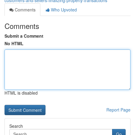
customers-and-sellers-finalizing-property-transactions
Comments
Who Upvoted
Comments
Submit a Comment
No HTML
HTML is disabled
Report Page
Search
Go