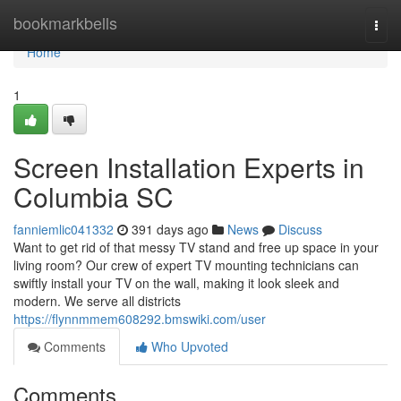
Home
bookmarkbells
Togg
navi
Home
1
Screen Installation Experts in
Columbia SC
fanniemlic041332
391 days ago
News
Discuss
Want to get rid of that messy TV stand and free up space in your
living room? Our crew of expert TV mounting technicians can
swiftly install your TV on the wall, making it look sleek and
modern. We serve all districts
https://flynnmmem608292.bmswiki.com/user
Comments
Who Upvoted
Comments