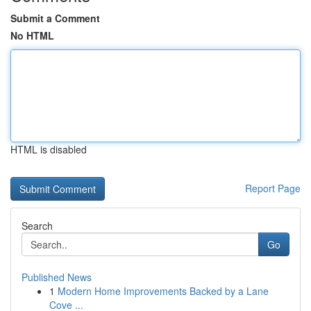
Submit a Comment
No HTML
HTML is disabled
Report Page
Search
Go
Published News
1
Modern Home Improvements Backed by a Lane
Cove ...