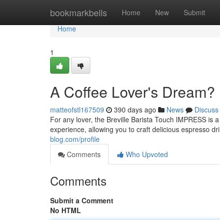
Home
bookmarkbells
Home
New
Submit
Home
1
A Coffee Lover's Dream?
matteofstl167509
390 days ago
News
Discuss
For any lover, the Breville Barista Touch IMPRESS is
experience, allowing you to craft delicious espresso dr
blog.com/profile
Comments
Who Upvoted
Comments
Submit a Comment
No HTML