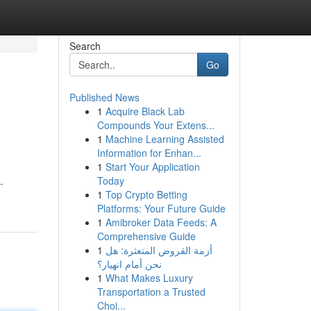
Search
Go
Published News
1
Acquire Black Lab
Compounds Your Extens...
1
Machine Learning Assisted
Information for Enhan...
1
Start Your Application
Today
-
1
Top Crypto Betting
Platforms: Your Future Guide
1
Amibroker Data Feeds: A
Comprehensive Guide
1
أزمة القروض المتعثرة: هل
نحن أمام انهيار؟
1
What Makes Luxury
Transportation a Trusted
Choi...