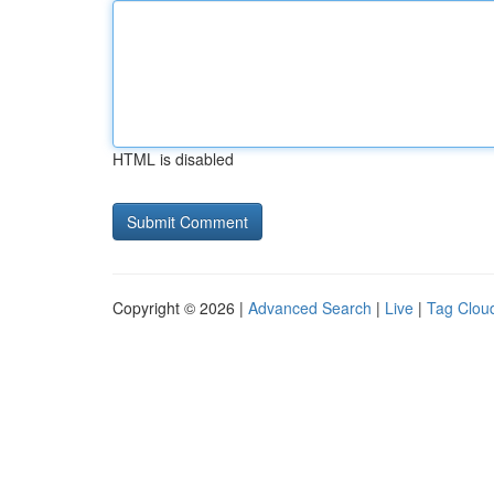
HTML is disabled
Copyright © 2026 |
Advanced Search
|
Live
|
Tag Clou