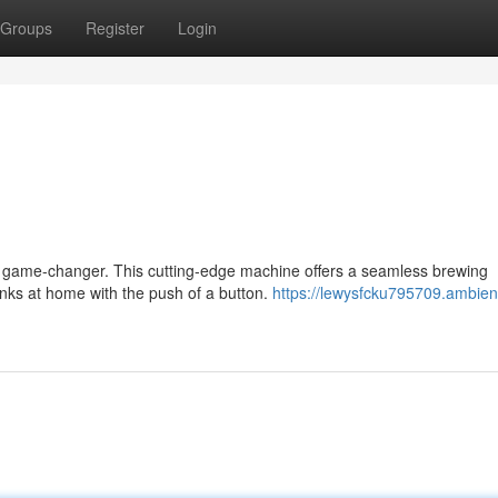
Groups
Register
Login
 a game-changer. This cutting-edge machine offers a seamless brewing
inks at home with the push of a button.
https://lewysfcku795709.ambien