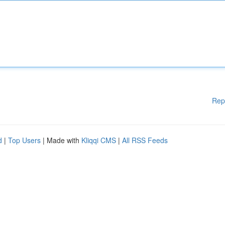
Rep
d
|
Top Users
| Made with
Kliqqi CMS
|
All RSS Feeds