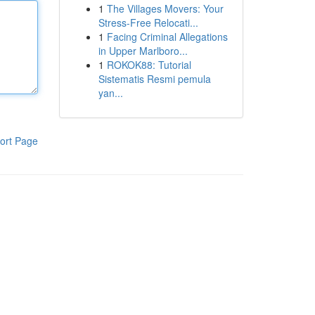
1
The Villages Movers: Your
Stress-Free Relocati...
1
Facing Criminal Allegations
in Upper Marlboro...
1
ROKOK88: Tutorial
Sistematis Resmi pemula
yan...
ort Page