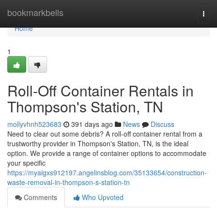
Home
bookmarkbells
Togg
navi
Home
1
Roll-Off Container Rentals in
Thompson's Station, TN
mollyvhnh523683
391 days ago
News
Discuss
Need to clear out some debris? A roll-off container rental from a
trustworthy provider in Thompson's Station, TN, is the ideal
option. We provide a range of container options to accommodate
your specific
https://myaigxs912197.angelinsblog.com/35133654/construction-
waste-removal-in-thompson-s-station-tn
Comments
Who Upvoted