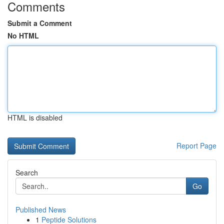
Comments
Submit a Comment
No HTML
HTML is disabled
Report Page
Search
Go
Published News
1
Peptide Solutions