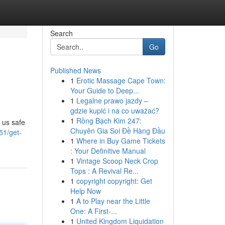
Search
Go
Published News
1
Erotic Massage Cape Town:
Your Guide to Deep...
1
Legalne prawo jazdy –
gdzie kupić i na co uważać?
1
Rồng Bạch Kim 247:
 us safe
Chuyên Gia Soi Đề Hàng Đầu
51/get-
1
Where in Buy Game Tickets
: Your Definitive Manual
1
Vintage Scoop Neck Crop
Tops : A Revival Re...
1
copyright copyright: Get
Help Now
1
A to Play near the Little
One: A First-...
1
United Kingdom Liquidation