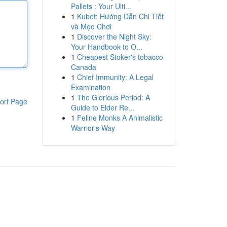
Pallets : Your Ulti...
1
Kubet: Hướng Dẫn Chi Tiết
và Mẹo Chơi
1
Discover the Night Sky:
Your Handbook to O...
1
Cheapest Stoker's tobacco
Canada
1
Chief Immunity: A Legal
Examination
1
The Glorious Period: A
ort Page
Guide to Elder Re...
1
Feline Monks A Animalistic
Warrior's Way