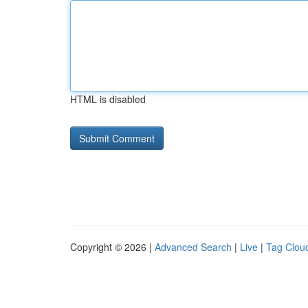
HTML is disabled
Copyright © 2026 |
Advanced Search
|
Live
|
Tag Clou