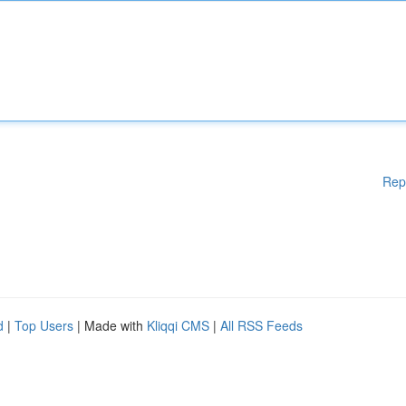
Rep
d
|
Top Users
| Made with
Kliqqi CMS
|
All RSS Feeds