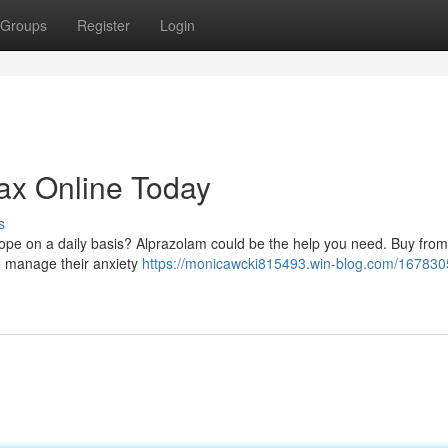
Groups
Register
Login
ax Online Today
s
cope on a daily basis? Alprazolam could be the help you need. Buy from
to manage their anxiety
https://monicawcki815493.win-blog.com/167830