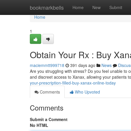
Home
bookmarkbells
Home
New
Submit
Home
1
Obtain Your Rx : Buy Xan
maciemmtt999718
391 days ago
News
Discus
Are you struggling with stress? Do you feel unable to 
and discreet access to Xanax, allowing your patients 
your-prescription-filled-buy-xanax-online-today
Comments
Who Upvoted
Comments
Submit a Comment
No HTML