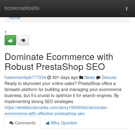
Home
bookmarkbells
Togg
navi
Home
1
Dominate Ecommerce with
Robust PrestaShop SEO
haleemamkpb777234
391 days ago
News
Discuss
Ready to skyrocket your online sales? PrestaShop offers a
fantastic platform for building and managing your ecommerce
business, but it's crucial to optimize it for search engines. By
implementing strong SEO strategies
https://whitebookmarks.com/story19905942/dominate-
ecommerce-with-effective-prestashop-seo
Comments
Who Upvoted