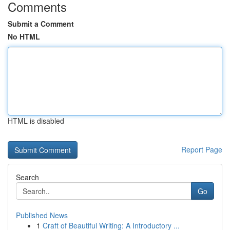
Comments
Submit a Comment
No HTML
HTML is disabled
Report Page
Search
Go
Published News
1
Craft of Beautiful Writing: A Introductory ...