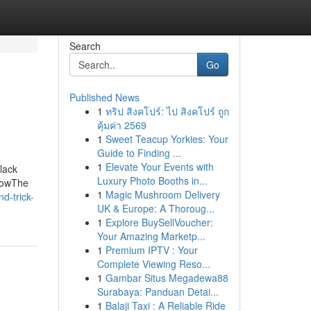
Search
Go
Published News
1
ทริป สิงคโปร์: ไป สิงคโปร์ ถูก
คุ้มค่า 2569
1
Sweet Teacup Yorkies: Your
Guide to Finding ...
1
Elevate Your Events with
lack
Luxury Photo Booths in...
KnowThe
1
Magic Mushroom Delivery
d-trick-
UK & Europe: A Thoroug...
1
Explore BuySellVoucher:
Your Amazing Marketp...
1
Premium IPTV : Your
Complete Viewing Reso...
1
Gambar Situs Megadewa88
Surabaya: Panduan Detai...
1
Balaji Taxi : A Reliable Ride