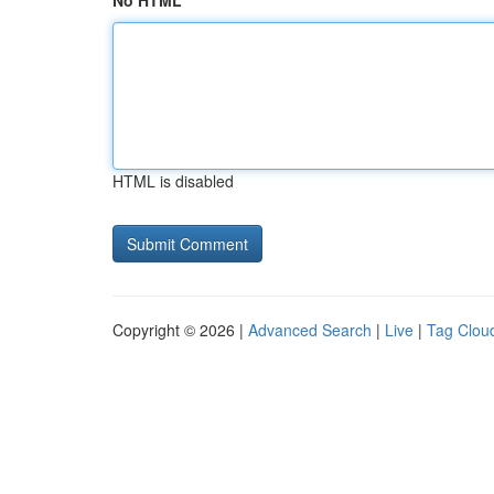
No HTML
HTML is disabled
Copyright © 2026 |
Advanced Search
|
Live
|
Tag Clou