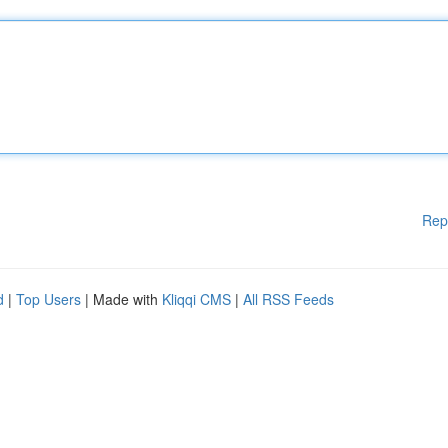
Rep
d
|
Top Users
| Made with
Kliqqi CMS
|
All RSS Feeds