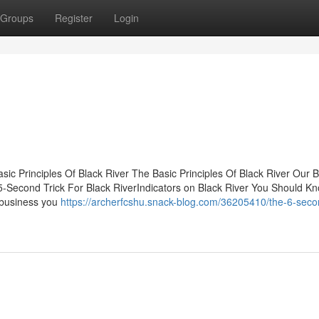
Groups
Register
Login
ic Principles Of Black River The Basic Principles Of Black River Our B
5-Second Trick For Black RiverIndicators on Black River You Should 
 business you
https://archerfcshu.snack-blog.com/36205410/the-6-secon