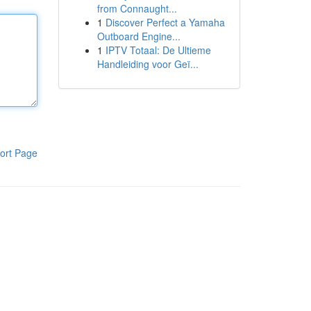
from Connaught...
1
Discover Perfect a Yamaha
Outboard Engine...
1
IPTV Totaal: De Ultieme
Handleiding voor Geï...
ort Page