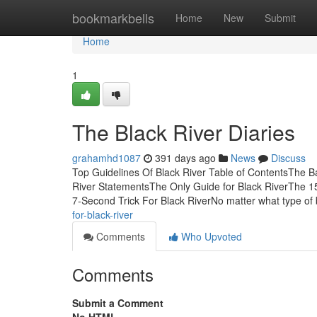
Home
bookmarkbells
Home
New
Submit
Home
1
The Black River Diaries
grahamhd1087
391 days ago
News
Discuss
Top Guidelines Of Black River Table of ContentsThe Bas
River StatementsThe Only Guide for Black RiverThe 1
7-Second Trick For Black RiverNo matter what type of
for-black-river
Comments
Who Upvoted
Comments
Submit a Comment