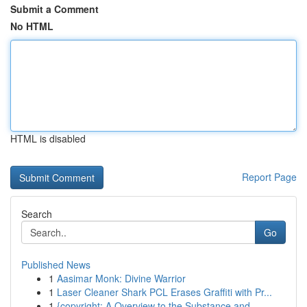
Submit a Comment
No HTML
HTML is disabled
Report Page
Search
Go
Published News
1
Aasimar Monk: Divine Warrior
1
Laser Cleaner Shark PCL Erases Graffiti with Pr...
1
{copyright: A Overview to the Substance and...