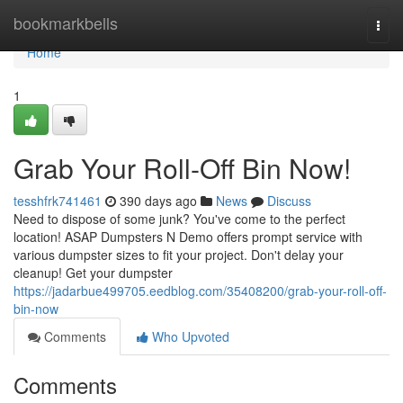
Home
bookmarkbells
Togg
navi
Home
1
Grab Your Roll-Off Bin Now!
tesshfrk741461
390 days ago
News
Discuss
Need to dispose of some junk? You've come to the perfect
location! ASAP Dumpsters N Demo offers prompt service with
various dumpster sizes to fit your project. Don't delay your
cleanup! Get your dumpster
https://jadarbue499705.eedblog.com/35408200/grab-your-roll-off-
bin-now
Comments
Who Upvoted
Comments