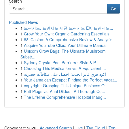
Search
Go
Published News
1
트란시노, 트란시노 제품 트란시노 EX, 트란시노...
1
Grow Your Own: Organic Gardening Essentials
1
88i Casino: A Comprehensive Review & Analysis
1
Acquire YouTube Clips: Your Ultimate Manual
1
Unicorn Grow Bags: The Ultimate Mushroom
Substr...
1
Sydney Crystal Pool Barriers : Style & P...
1
Choosing This Medication vs. A Equivalent ...
1
كود فري فاير الجديد: احصل على مكافآت حصرية!
1
Your Jamaican Escape: Finding the Perfect Vacat...
1
copyright: Grasping This Unique Business O...
1
Butt Plugs vs. Anal Dildos : A Thorough Co...
1
The Lifeline Comprehensive Hospital Inaug...
Copyright © 2026 |
Advanced Search
|
Live
|
Tag Cloud
|
Top