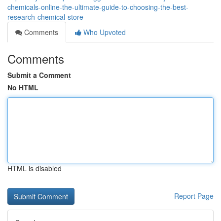
chemicals-online-the-ultimate-guide-to-choosing-the-best-
research-chemical-store
Comments
Who Upvoted
Comments
Submit a Comment
No HTML
HTML is disabled
Report Page