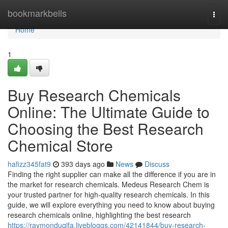
Home
bookmarkbells
Togg
navi
Home
1
Buy Research Chemicals
Online: The Ultimate Guide to
Choosing the Best Research
Chemical Store
hafizz345fat9
393 days ago
News
Discuss
Finding the right supplier can make all the difference if you are in
the market for research chemicals. Medeus Research Chem is
your trusted partner for high-quality research chemicals. In this
guide, we will explore everything you need to know about buying
research chemicals online, highlighting the best research
https://raymonduqlfa.livebloggs.com/42141844/buy-research-