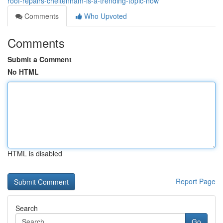
roof-repairs-cheltenham-is-a-trending-topic-now
Comments
Who Upvoted
Comments
Submit a Comment
No HTML
HTML is disabled
Report Page
Search
Go