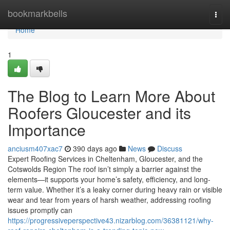
Home
bookmarkbells
Togg
navi
Home
1
The Blog to Learn More About
Roofers Gloucester and its
Importance
anciusm407xac7
390 days ago
News
Discuss
Expert Roofing Services in Cheltenham, Gloucester, and the
Cotswolds Region The roof isn’t simply a barrier against the
elements—it supports your home’s safety, efficiency, and long-
term value. Whether it’s a leaky corner during heavy rain or visible
wear and tear from years of harsh weather, addressing roofing
issues promptly can
https://progressiveperspective43.nizarblog.com/36381121/why-