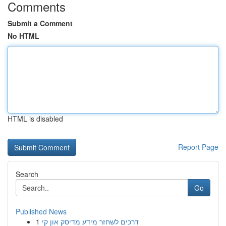
Comments
Submit a Comment
No HTML
HTML is disabled
Report Page
Search
Go
Published News
1
דרכים לשחזר מידע מדיסק און קי