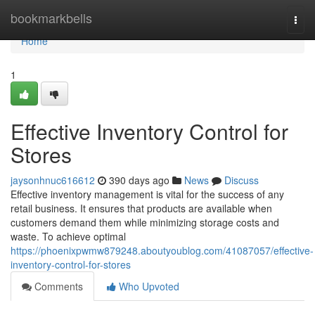
Home
bookmarkbells
Togg
navi
Home
1
Effective Inventory Control for
Stores
jaysonhnuc616612
390 days ago
News
Discuss
Effective inventory management is vital for the success of any
retail business. It ensures that products are available when
customers demand them while minimizing storage costs and
waste. To achieve optimal
https://phoenixpwmw879248.aboutyoublog.com/41087057/effective-
inventory-control-for-stores
Comments
Who Upvoted