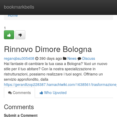
Home
bookmarkbells
Home
1
Rinnovo Dimore Bologna
reganqbsu305408
390 days ago
News
Discuss
Hai fantasie di cambiare la tua casa a Bologna? Vuoi un nuovo
stile per il tuo abitare? Con la nostra specializzazione in
ristrutturazioni, possiamo realizzare i tuoi sogni. Offriamo un
servizio approfondito, dalla
https://gerardtzop228387.hamachiwiki.com/1638561/trasformazion
Comments
Who Upvoted
Comments
Submit a Comment