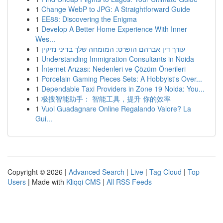
1
Change WebP to JPG: A Straightforward Guide
1
EE88: Discovering the Enigma
1
Develop A Better Home Experience With Inner
Wes...
1
עורך דין אברהם הופרט: המומחה שלך בדיני נזיקין
1
Understanding Immigration Consultants in Noida
1
İnternet Arızası: Nedenleri ve Çözüm Önerileri
1
Porcelain Gaming Pieces Sets: A Hobbyist's Over...
1
Dependable Taxi Providers in Zone 19 Noida: You...
1
极搜智能助手： 智能工具，提升 你的效率
1
Vuoi Guadagnare Online Regalando Valore? La
Gui...
Copyright © 2026 |
Advanced Search
|
Live
|
Tag Cloud
|
Top
Users
| Made with
Kliqqi CMS
|
All RSS Feeds