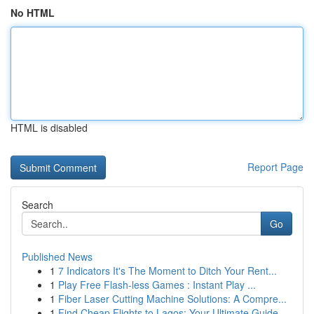
No HTML
HTML is disabled
Report Page
Search
Go
Published News
1
7 Indicators It's The Moment to Ditch Your Rent...
1
Play Free Flash-less Games : Instant Play ...
1
Fiber Laser Cutting Machine Solutions: A Compre...
1
Find Cheap Flights to Lagos: Your Ultimate Guide