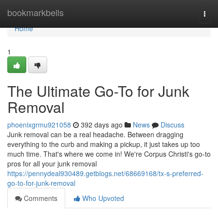
Home
bookmarkbells
Togg
navi
Home
1
The Ultimate Go-To for Junk
Removal
phoenixgrmu921058
392 days ago
News
Discuss
Junk removal can be a real headache. Between dragging
everything to the curb and making a pickup, it just takes up too
much time. That's where we come in! We're Corpus Christi's go-to
pros for all your junk removal
https://pennydeal930489.getblogs.net/68669168/tx-s-preferred-
go-to-for-junk-removal
Comments
Who Upvoted