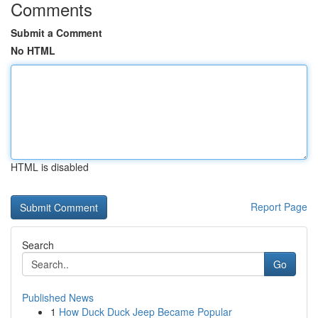
Comments
Submit a Comment
No HTML
HTML is disabled
Report Page
Search
Go
Published News
1
How Duck Duck Jeep Became Popular