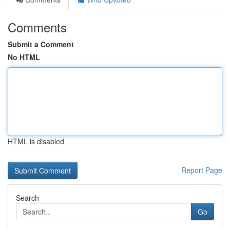
Comments
Submit a Comment
No HTML
HTML is disabled
Report Page
Search
Go