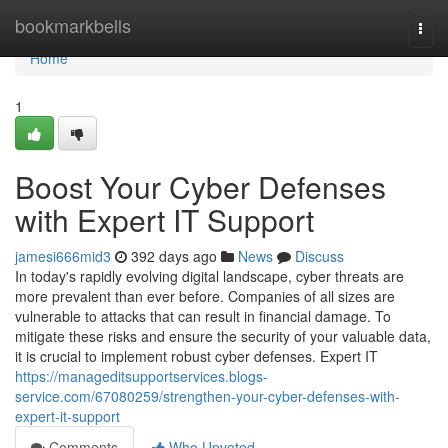
Home
bookmarkbells
Togg
navi
Home
1
Boost Your Cyber Defenses
with Expert IT Support
jamesi666mid3
392 days ago
News
Discuss
In today's rapidly evolving digital landscape, cyber threats are
more prevalent than ever before. Companies of all sizes are
vulnerable to attacks that can result in financial damage. To
mitigate these risks and ensure the security of your valuable data,
it is crucial to implement robust cyber defenses. Expert IT
https://manageditsupportservices.blogs-
service.com/67080259/strengthen-your-cyber-defenses-with-
expert-it-support
Comments
Who Upvoted