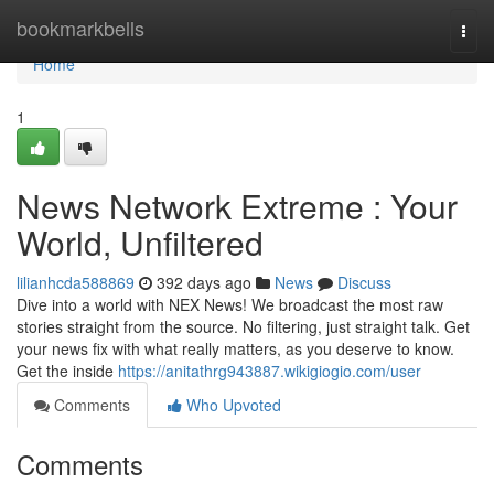
Home
bookmarkbells
Togg
navi
Home
1
News Network Extreme : Your
World, Unfiltered
lilianhcda588869
392 days ago
News
Discuss
Dive into a world with NEX News! We broadcast the most raw
stories straight from the source. No filtering, just straight talk. Get
your news fix with what really matters, as you deserve to know.
Get the inside
https://anitathrg943887.wikigiogio.com/user
Comments
Who Upvoted
Comments