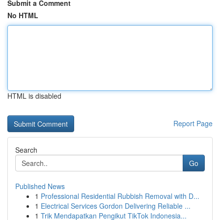
Submit a Comment
No HTML
HTML is disabled
Report Page
Search
Go
Published News
1
Professional Residential Rubbish Removal with D...
1
Electrical Services Gordon Delivering Reliable ...
1
Trik Mendapatkan Pengikut TikTok Indonesia...