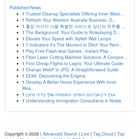
Published News
1
Trusted Cleanup Specialists Offering Inner West...
1
Refresh Your Western Australia Business: O...
1
출장 마사지 서울 특별한 서비스로 당신의 하루를 ...
1
The Background: Your Guide to Roleplaying D...
1
Elevate Your Space with Stylish Wall Lamps
1
7 Indicators It's The Moment to Ditch Your Rent...
1
Play Free Flash-less Games : Instant Play ...
1
Fiber Laser Cutting Machine Solutions: A Compre...
1
Find Cheap Flights to Lagos: Your Ultimate Guide
1
Change WebP to JPG: A Straightforward Guide
1
EE88: Discovering the Enigma
1
Develop A Better Home Experience With Inner
Wes...
1
עורך דין אברהם הופרט: המומחה שלך בדיני נזיקין
1
Understanding Immigration Consultants in Noida
Copyright © 2026 |
Advanced Search
|
Live
|
Tag Cloud
|
Top