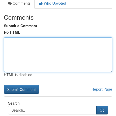
Comments
Who Upvoted
Comments
Submit a Comment
No HTML
HTML is disabled
Report Page
Search
Go