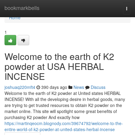
Home
bookmarkbells
Togg
navi
Home
1
Welcome to the earth of K2
powder at USA HERBAL
INCENSE
joshuaq220mft4
390 days ago
News
Discuss
Welcome to the earth of K2 powder at United states HERBAL
INCENSE! With all the developing desire in herbal goods, many
are trying to get trusted resources to obtain K2 powder on the
market online. This site will spotlight some great benefits of
purchasing K2 powder And exactly how
https://martinqeocm.blognody.com/39674792/welcome-to-the-
entire-world-of-k2-powder-at-united-states-herbal-incense