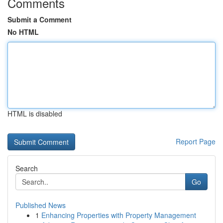
Comments
Submit a Comment
No HTML
HTML is disabled
Report Page
Search
Go
Published News
1
Enhancing Properties with Property Management