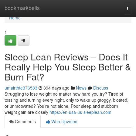
Home
bookmarkbells
Togg
navi
Home
1
Sleep Lean Reviews – Does It
Really Help You Sleep Better &
Burn Fat?
umairthte376583
394 days ago
News
Discuss
Struggling to lose weight no matter how hard you try? Tired of
tossing and turning every night, only to wake up groggy, bloated,
or unmotivated? You’re not alone. Poor sleep and stubborn
weight gain are closely
https://en-usa-us-sleeplean.com
Comments
Who Upvoted