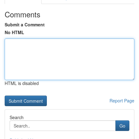
Comments
Submit a Comment
No HTML
HTML is disabled
Report Page
Search
Go