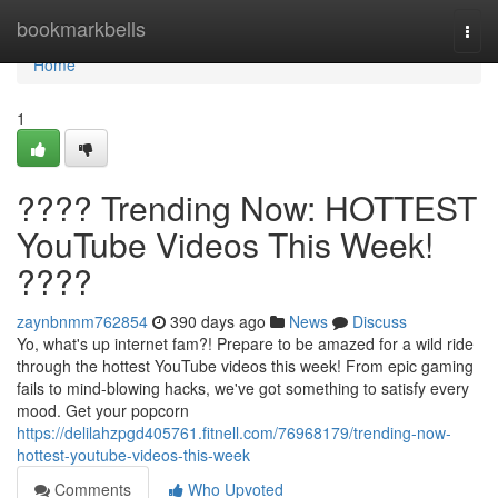
Home
bookmarkbells
Togg
navi
Home
1
???? Trending Now: HOTTEST
YouTube Videos This Week!
????
zaynbnmm762854
390 days ago
News
Discuss
Yo, what's up internet fam?! Prepare to be amazed for a wild ride
through the hottest YouTube videos this week! From epic gaming
fails to mind-blowing hacks, we've got something to satisfy every
mood. Get your popcorn
https://delilahzpgd405761.fitnell.com/76968179/trending-now-
hottest-youtube-videos-this-week
Comments
Who Upvoted