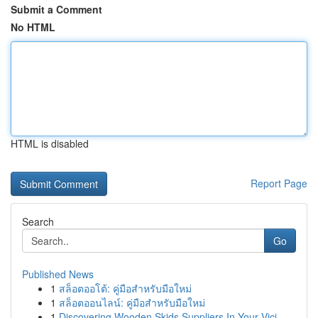
Submit a Comment
No HTML
HTML is disabled
Report Page
Search
Go
Published News
1
สล็อตออโต้: คู่มือสำหรับมือใหม่
1
สล็อตออนไลน์: คู่มือสำหรับมือใหม่
1
Discovering Wooden Skids Suppliers In Your Vici...