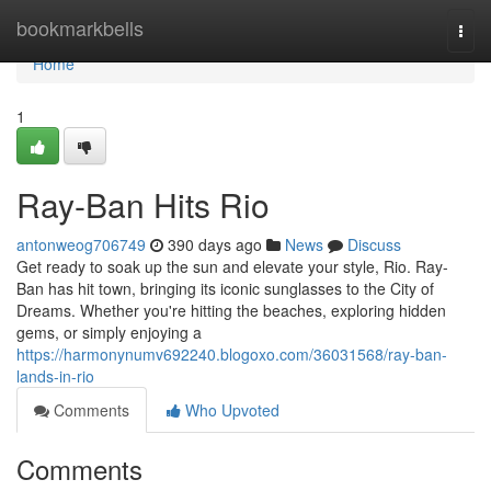
Home
bookmarkbells
Togg
navi
Home
1
Ray-Ban Hits Rio
antonweog706749
390 days ago
News
Discuss
Get ready to soak up the sun and elevate your style, Rio. Ray-
Ban has hit town, bringing its iconic sunglasses to the City of
Dreams. Whether you're hitting the beaches, exploring hidden
gems, or simply enjoying a
https://harmonynumv692240.blogoxo.com/36031568/ray-ban-
lands-in-rio
Comments
Who Upvoted
Comments