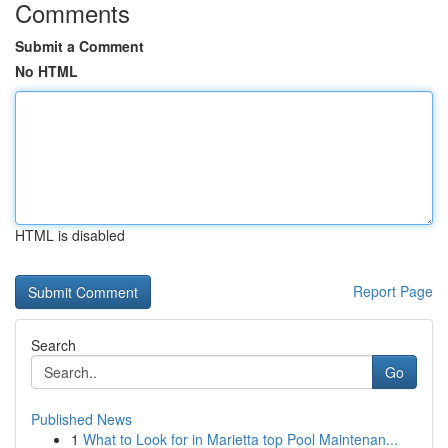
Comments
Submit a Comment
No HTML
HTML is disabled
Report Page
Search
Go
Published News
1
What to Look for in Marietta top Pool Maintenan...