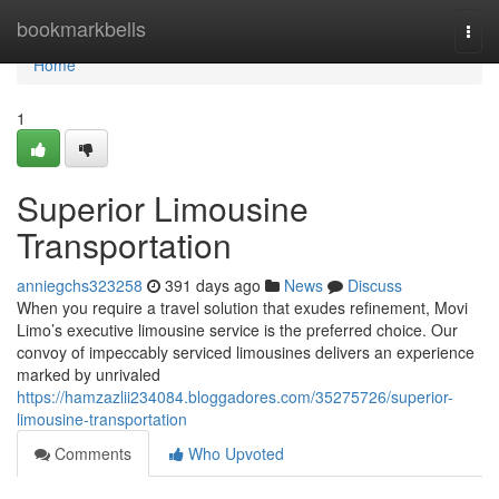
Home
bookmarkbells
Togg
navi
Home
1
Superior Limousine
Transportation
anniegchs323258
391 days ago
News
Discuss
When you require a travel solution that exudes refinement, Movi
Limo’s executive limousine service is the preferred choice. Our
convoy of impeccably serviced limousines delivers an experience
marked by unrivaled
https://hamzazlii234084.bloggadores.com/35275726/superior-
limousine-transportation
Comments
Who Upvoted