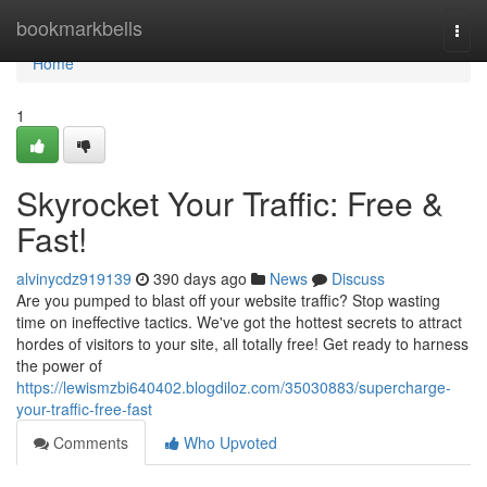
Home
bookmarkbells
Togg
navi
Home
1
Skyrocket Your Traffic: Free &
Fast!
alvinycdz919139
390 days ago
News
Discuss
Are you pumped to blast off your website traffic? Stop wasting
time on ineffective tactics. We've got the hottest secrets to attract
hordes of visitors to your site, all totally free! Get ready to harness
the power of
https://lewismzbi640402.blogdiloz.com/35030883/supercharge-
your-traffic-free-fast
Comments
Who Upvoted