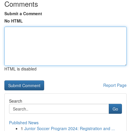
Comments
Submit a Comment
No HTML
HTML is disabled
Report Page
Search
Go
Published News
1
Junior Soccer Program 2024: Registration and ...