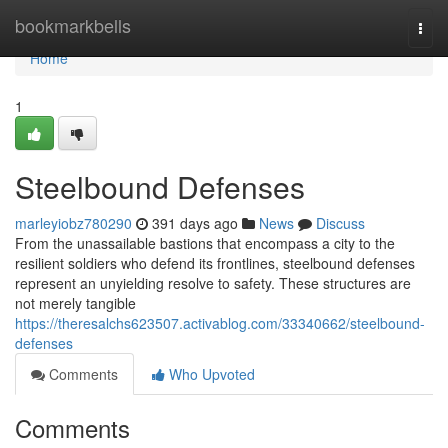
Home
bookmarkbells
Togg
navi
Home
1
Steelbound Defenses
marleyiobz780290
391 days ago
News
Discuss
From the unassailable bastions that encompass a city to the
resilient soldiers who defend its frontlines, steelbound defenses
represent an unyielding resolve to safety. These structures are
not merely tangible
https://theresalchs623507.activablog.com/33340662/steelbound-
defenses
Comments
Who Upvoted
Comments