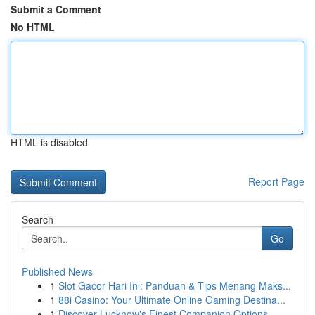
Submit a Comment
No HTML
HTML is disabled
Report Page
Search
Go
Published News
1
Slot Gacor Hari Ini: Panduan & Tips Menang Maks...
1
88i Casino: Your Ultimate Online Gaming Destina...
1
Discover Lucknow's Finest Companion Options