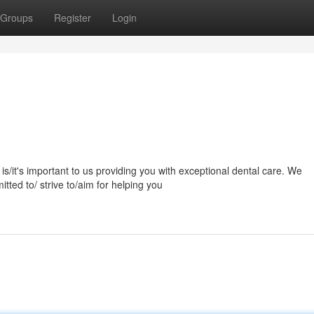
Groups
Register
Login
s/it's important to us providing you with exceptional dental care. We
ted to/ strive to/aim for helping you