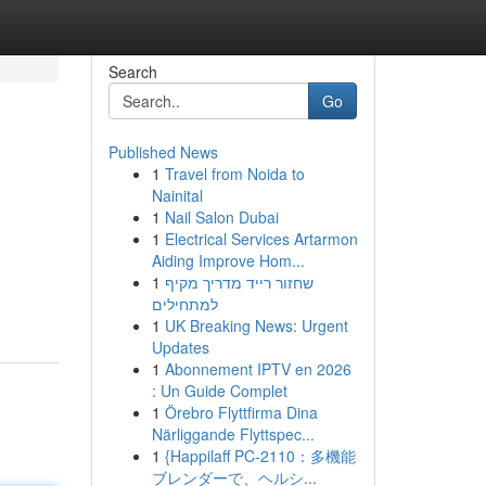
Search
Go
Published News
1
Travel from Noida to
Nainital
1
Nail Salon Dubai
1
Electrical Services Artarmon
Aiding Improve Hom...
1
שחזור רייד מדריך מקיף
למתחילים
1
UK Breaking News: Urgent
Updates
1
Abonnement IPTV en 2026
: Un Guide Complet
1
Örebro Flyttfirma Dina
Närliggande Flyttspec...
1
{Happilaff PC-2110：多機能
ブレンダーで、ヘルシ...