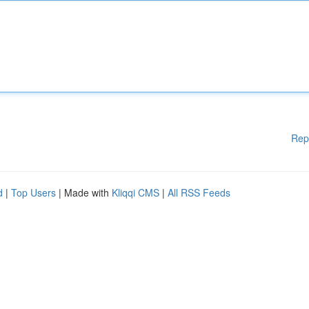
Rep
d
|
Top Users
| Made with
Kliqqi CMS
|
All RSS Feeds