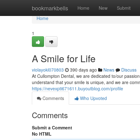
Home
bookmarkbells
Home
New
Submit
Home
1
A Smile for Life
violayokl070803
390 days ago
News
Discuss
At Cullompton Dental, we are dedicated to/our passion i
understand that your smile is unique, and we are commit
https://nevexpti671611.buyoutblog.com/profile
Comments
Who Upvoted
Comments
Submit a Comment
No HTML