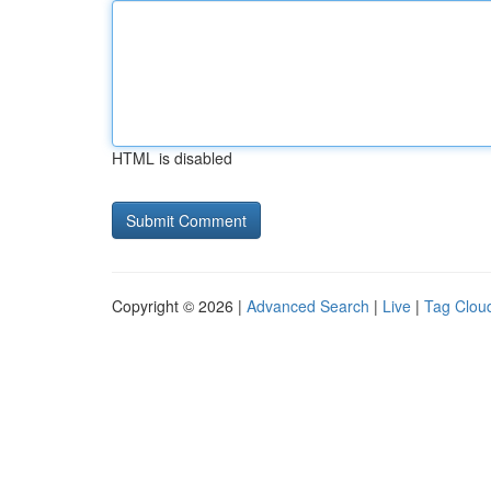
HTML is disabled
Copyright © 2026 |
Advanced Search
|
Live
|
Tag Clou