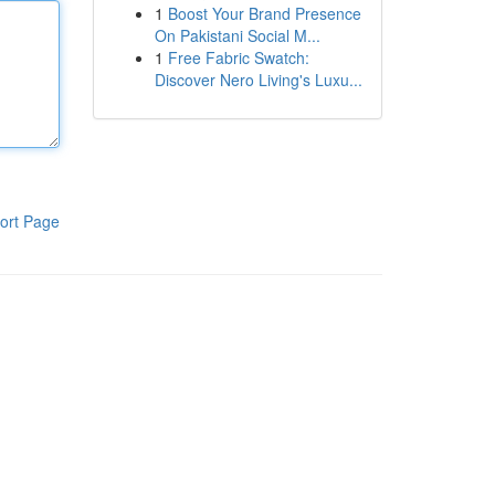
1
Boost Your Brand Presence
On Pakistani Social M...
1
Free Fabric Swatch:
Discover Nero Living's Luxu...
ort Page