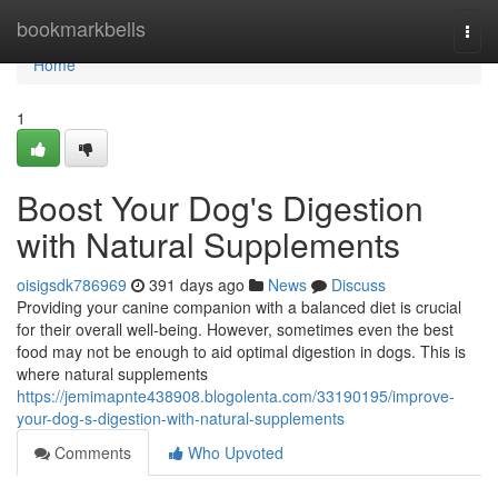
Home
bookmarkbells
Togg
navi
Home
1
Boost Your Dog's Digestion
with Natural Supplements
oisigsdk786969
391 days ago
News
Discuss
Providing your canine companion with a balanced diet is crucial
for their overall well-being. However, sometimes even the best
food may not be enough to aid optimal digestion in dogs. This is
where natural supplements
https://jemimapnte438908.blogolenta.com/33190195/improve-
your-dog-s-digestion-with-natural-supplements
Comments
Who Upvoted