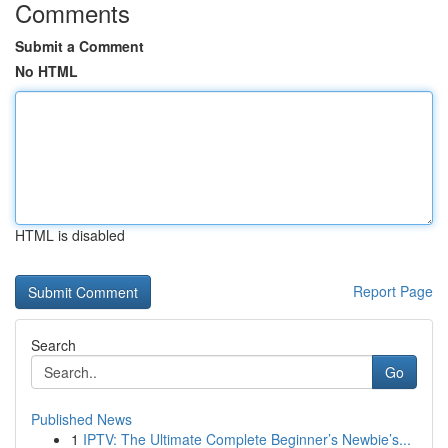
Comments
Submit a Comment
No HTML
HTML is disabled
Report Page
Search
Go
Published News
1
IPTV: The Ultimate Complete Beginner’s Newbie’s...