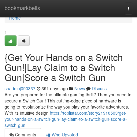
Home
bookmarkbells
Togg
navi
Home
1
{Get Your Hands on a Switch
Gun!|Lay Claim to a Switch
Gun|Score a Switch Gun
saadnloj090337
391 days ago
News
Discuss
Are you prepared for the ultimate gaming thrill? Then you need to
secure a Switch Gun! This cutting-edge piece of hardware is
going to revolutionize the way you play your favorite adventures.
With its intuitive design
https://toplistar.com/story21910503/get-
your-hands-on-a-switch-gun-lay-claim-to-a-switch-gun-score-a-
switch-gun
Comments
Who Upvoted