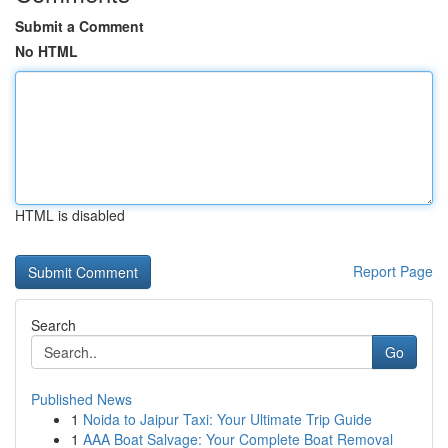
Submit a Comment
No HTML
HTML is disabled
Report Page
Search
Go
Published News
1
Noida to Jaipur Taxi: Your Ultimate Trip Guide
1
AAA Boat Salvage: Your Complete Boat Removal