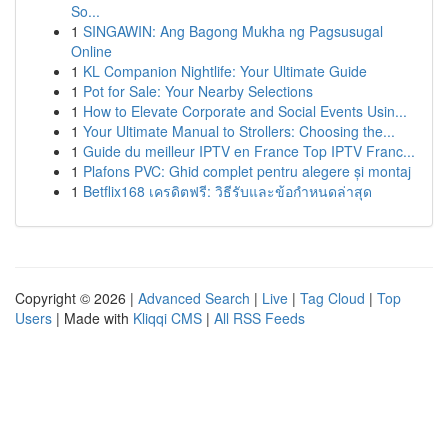
So...
1
SINGAWIN: Ang Bagong Mukha ng Pagsusugal
Online
1
KL Companion Nightlife: Your Ultimate Guide
1
Pot for Sale: Your Nearby Selections
1
How to Elevate Corporate and Social Events Usin...
1
Your Ultimate Manual to Strollers: Choosing the...
1
Guide du meilleur IPTV en France Top IPTV Franc...
1
Plafons PVC: Ghid complet pentru alegere și montaj
1
Betflix168 เครดิตฟรี: วิธีรับและข้อกำหนดล่าสุด
Copyright © 2026 |
Advanced Search
|
Live
|
Tag Cloud
|
Top
Users
| Made with
Kliqqi CMS
|
All RSS Feeds