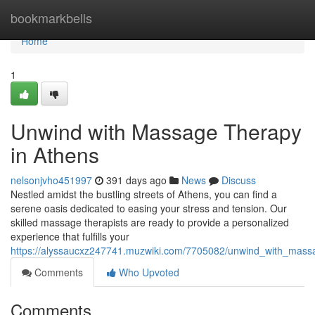
Home
bookmarkbells
Home
1
Unwind with Massage Therapy
in Athens
nelsonjvho451997
391 days ago
News
Discuss
Nestled amidst the bustling streets of Athens, you can find a
serene oasis dedicated to easing your stress and tension. Our
skilled massage therapists are ready to provide a personalized
experience that fulfills your
https://alyssaucxz247741.muzwiki.com/7705082/unwind_with_mass
Comments
Who Upvoted
Comments