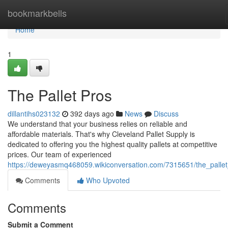
Home
bookmarkbells
Home
1
The Pallet Pros
dillantihs023132
392 days ago
News
Discuss
We understand that your business relies on reliable and
affordable materials. That's why Cleveland Pallet Supply is
dedicated to offering you the highest quality pallets at competitive
prices. Our team of experienced
https://deweyasmq468059.wikiconversation.com/7315651/the_palle
Comments
Who Upvoted
Comments
Submit a Comment