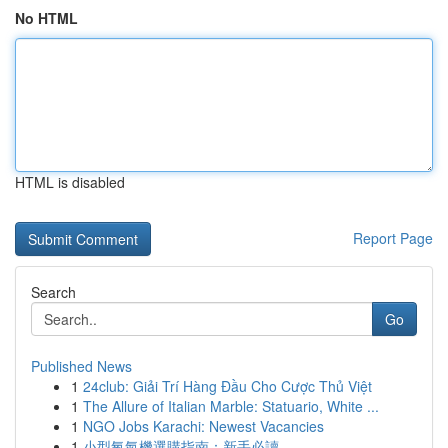
No HTML
HTML is disabled
Report Page
Search
Go
Published News
1
24club: Giải Trí Hàng Đầu Cho Cược Thủ Việt
1
The Allure of Italian Marble: Statuario, White ...
1
NGO Jobs Karachi: Newest Vacancies
1
小型氧氣機選購指南：新手必讀