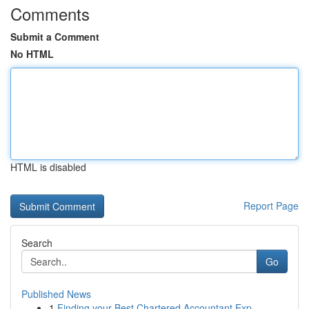
Comments
Submit a Comment
No HTML
HTML is disabled
Report Page
Search
Go
Published News
1
Finding your Best Chartered Accountant Exp...