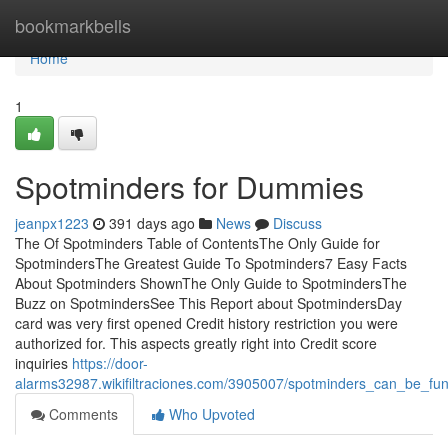
Home
bookmarkbells
Home
1
Spotminders for Dummies
jeanpx1223
391 days ago
News
Discuss
The Of Spotminders Table of ContentsThe Only Guide for
SpotmindersThe Greatest Guide To Spotminders7 Easy Facts
About Spotminders ShownThe Only Guide to SpotmindersThe
Buzz on SpotmindersSee This Report about SpotmindersDay
card was very first opened Credit history restriction you were
authorized for. This aspects greatly right into Credit score
inquiries
https://door-
alarms32987.wikifiltraciones.com/3905007/spotminders_can_be_fu
Comments
Who Upvoted