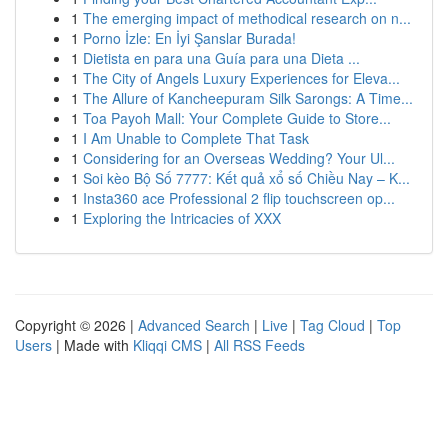
1
The emerging impact of methodical research on n...
1
Porno İzle: En İyi Şanslar Burada!
1
Dietista en para una Guía para una Dieta ...
1
The City of Angels Luxury Experiences for Eleva...
1
The Allure of Kancheepuram Silk Sarongs: A Time...
1
Toa Payoh Mall: Your Complete Guide to Store...
1
I Am Unable to Complete That Task
1
Considering for an Overseas Wedding? Your Ul...
1
Soi kèo Bộ Số 7777: Kết quả xổ số Chiều Nay – K...
1
Insta360 ace Professional 2 flip touchscreen op...
1
Exploring the Intricacies of XXX
Copyright © 2026 |
Advanced Search
|
Live
|
Tag Cloud
|
Top
Users
| Made with
Kliqqi CMS
|
All RSS Feeds