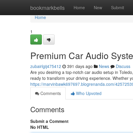
Home
bookmarkbells
Home
New
Submit
Home
1
Premium Car Audio Syste
zubairlgij475412
391 days ago
News
Discuss
Are you desiring a top-notch car audio setup in Tole
ready to transform your driving experience. Whether y
https://marvinbawk697697.blogrenanda.com/42572539
Comments
Who Upvoted
Comments
Submit a Comment
No HTML