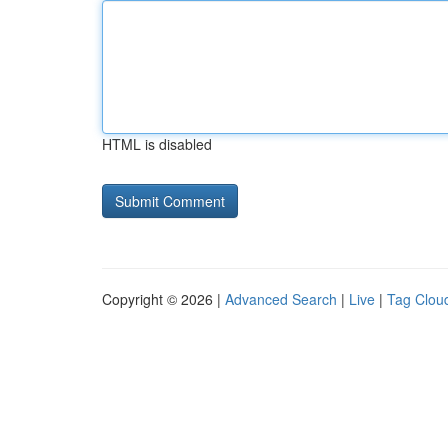
HTML is disabled
Copyright © 2026 |
Advanced Search
|
Live
|
Tag Clou