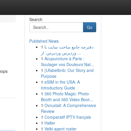
Search
Go
Published News
1
دفترچه جامع ساخت سایت با
وردپرس وردپرس: از ...
1
Acupuncture à Paris :
Soulager vos Douleurs Nat...
1
{Ufabetbnb: Our Story and
hops
Purpose
1
eSIM in the USA: A
introductory Guide
1
360 Photo Magic: Photo
Booth and 360 Video Boot...
1
Ovruxtali: A Comprehensive
Review
1
Comparatif IPTV français
1
Haller
1
Velki agent roster