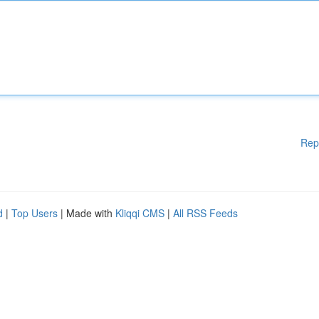
Rep
d
|
Top Users
| Made with
Kliqqi CMS
|
All RSS Feeds