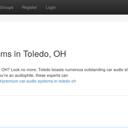
Groups
Register
Login
ms in Toledo, OH
do, OH? Look no more. Toledo boasts numerous outstanding car audio s
ou're an audiophile, these experts can
/premium-car-audio-systems-in-toledo-oh