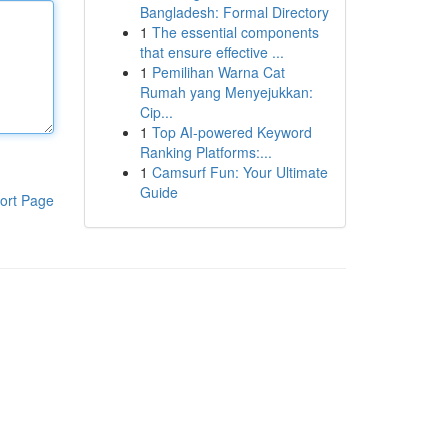
Bangladesh: Formal Directory
1
The essential components
that ensure effective ...
1
Pemilihan Warna Cat
Rumah yang Menyejukkan:
Cip...
1
Top AI-powered Keyword
Ranking Platforms:...
1
Camsurf Fun: Your Ultimate
Guide
ort Page