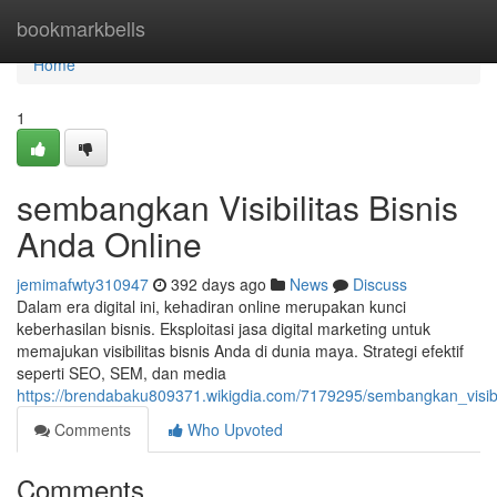
Home
bookmarkbells
Home
1
sembangkan Visibilitas Bisnis
Anda Online
jemimafwty310947
392 days ago
News
Discuss
Dalam era digital ini, kehadiran online merupakan kunci
keberhasilan bisnis. Eksploitasi jasa digital marketing untuk
memajukan visibilitas bisnis Anda di dunia maya. Strategi efektif
seperti SEO, SEM, dan media
https://brendabaku809371.wikigdia.com/7179295/sembangkan_visibi
Comments
Who Upvoted
Comments