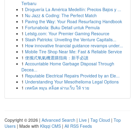
Terbaru
1
Droguería La América Medellín: Precios Bajos y ...
1
Nu Jazz & Coding: The Perfect Match
1
Paving the Way: Your Road Resurfacing Handbook
1
Fortunabola: Buku Detail untuk Pemula
1
Letstg.com: Your Premier Gaming Resource
1
Stash Patricks: Unveiling the Venture Capitalis...
1
How innovative financial guidance revamps under...
1
Mobile Tire Shop Near Me: Fast & Reliable Service
1
便攜式氧氣機選購指南：新手必讀
1
Accountable Home Garbage Disposal Through
Decea...
1
Reputable Electrical Repairs Provided by an Ele...
1
Understanding Your Mesothelioma Legal Options
1
เทคนิค หมุน สล็อต ผ่านเว็บ ให้ รวย
Copyright © 2026 |
Advanced Search
|
Live
|
Tag Cloud
|
Top
Users
| Made with
Kliqqi CMS
|
All RSS Feeds