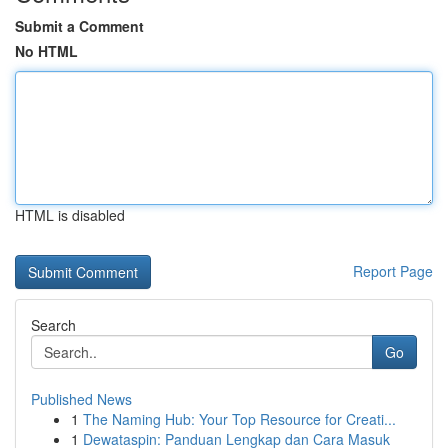
Submit a Comment
No HTML
HTML is disabled
Report Page
Search
Go
Published News
1
The Naming Hub: Your Top Resource for Creati...
1
Dewataspin: Panduan Lengkap dan Cara Masuk