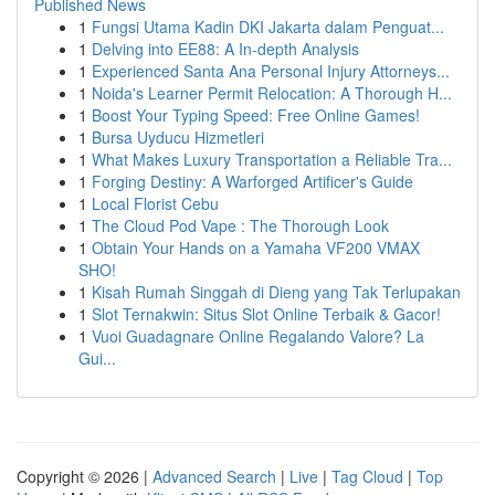
Published News
1
Fungsi Utama Kadin DKI Jakarta dalam Penguat...
1
Delving into EE88: A In-depth Analysis
1
Experienced Santa Ana Personal Injury Attorneys...
1
Noida's Learner Permit Relocation: A Thorough H...
1
Boost Your Typing Speed: Free Online Games!
1
Bursa Uyducu Hizmetleri
1
What Makes Luxury Transportation a Reliable Tra...
1
Forging Destiny: A Warforged Artificer's Guide
1
Local Florist Cebu
1
The Cloud Pod Vape : The Thorough Look
1
Obtain Your Hands on a Yamaha VF200 VMAX
SHO!
1
Kisah Rumah Singgah di Dieng yang Tak Terlupakan
1
Slot Ternakwin: Situs Slot Online Terbaik & Gacor!
1
Vuoi Guadagnare Online Regalando Valore? La
Gui...
Copyright © 2026 |
Advanced Search
|
Live
|
Tag Cloud
|
Top