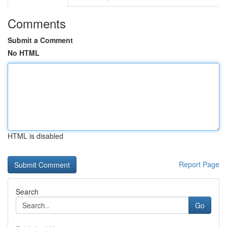
Comments
Submit a Comment
No HTML
HTML is disabled
Report Page
Search
Go