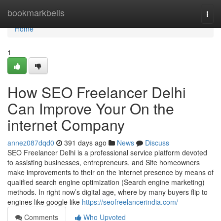
Home
bookmarkbells
Togg
navi
Home
1
How SEO Freelancer Delhi
Can Improve Your On the
internet Company
annez087dqd0
391 days ago
News
Discuss
SEO Freelancer Delhi is a professional service platform devoted
to assisting businesses, entrepreneurs, and Site homeowners
make improvements to their on the internet presence by means of
qualified search engine optimization (Search engine marketing)
methods. In right now’s digital age, where by many buyers flip to
engines like google like
https://seofreelancerindia.com/
Comments
Who Upvoted