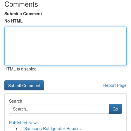
Comments
Submit a Comment
No HTML
HTML is disabled
Report Page
Search
Go
Published News
1
Samsung Refrigerator Repairs: