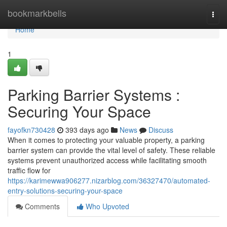
Home
bookmarkbells
Togg
navi
Home
1
Parking Barrier Systems :
Securing Your Space
fayofkn730428
393 days ago
News
Discuss
When it comes to protecting your valuable property, a parking
barrier system can provide the vital level of safety. These reliable
systems prevent unauthorized access while facilitating smooth
traffic flow for
https://karimewwa906277.nizarblog.com/36327470/automated-
entry-solutions-securing-your-space
Comments
Who Upvoted