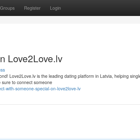
Groups
Register
Login
on Love2Love.lv
uss
d! Love2Love.lv is the leading dating platform in Latvia, helping single
're sure to connect someone
ct-with-someone-special-on-love2love-lv