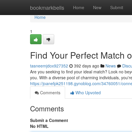
Home
bookmarkbells
Home
New
Submit
Home
1
Find Your Perfect Match 
tasneemjdox927352
392 days ago
News
Disc
Are you seeking to find your ideal match? Look no beyon
you. With a diverse pool of charming individuals, you
https://joanefpk251198.gynoblog.com/34760051/conne
Comments
Who Upvoted
Comments
Submit a Comment
No HTML