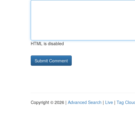
HTML is disabled
Copyright © 2026 |
Advanced Search
|
Live
|
Tag Clou