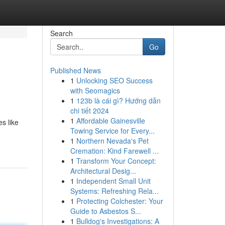
Search
Go
Published News
1
Unlocking SEO Success
with Seomagics
1
123b là cái gì? Hướng dẫn
chi tiết 2024
1
Affordable Gainesville
s like
Towing Service for Every...
1
Northern Nevada's Pet
Cremation: Kind Farewell ...
1
Transform Your Concept:
Architectural Desig...
1
Independent Small Unit
Systems: Refreshing Rela...
1
Protecting Colchester: Your
Guide to Asbestos S...
1
Bulldog's Investigations: A