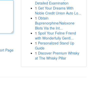
Detailed Examination
1
Get Your Dreams With
Noble Credit Union Auto Lo...
1
Obtain
Buprenorphine/Naloxone
Blots Via the Int...
1
Spoil Your Feline Friend
with Wonderfully Gentl...
1
Personalized Stand Up
Guide
ort Page
1
Discover Premium Whisky
at The Whisky Pillar