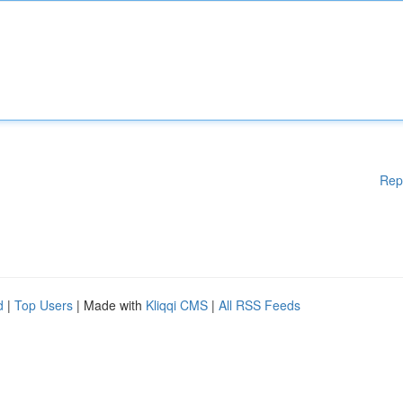
Rep
d
|
Top Users
| Made with
Kliqqi CMS
|
All RSS Feeds