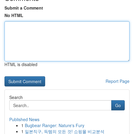
Submit a Comment
No HTML
HTML is disabled
Report Page
Search
Go
Published News
1
Bugbear Ranger: Nature's Fury
1
일본직구, 득템의 모든 것! 쇼핑몰 비교분석