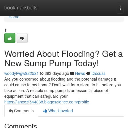
Home
bookmarkbells
Togg
navi
Home
1
Worried About Flooding? Get a
New Sump Pump Today!
woodyfwgw922521
393 days ago
News
Discuss
Are you concerned about flooding and the potential damage it
could cause to my home? Don't wait for a storm to hit before you
take action. A reliable sump pump is an essential piece of
equipment that can safeguard your
https://ianxozf544868.blogoscience.com/profile
Comments
Who Upvoted
Comments