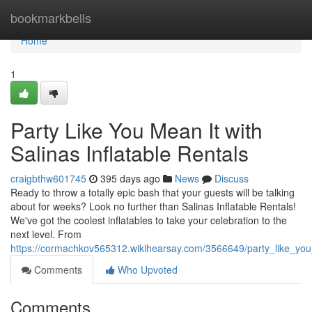
Home
bookmarkbells
Home
1
Party Like You Mean It with
Salinas Inflatable Rentals
craigbthw601745
395 days ago
News
Discuss
Ready to throw a totally epic bash that your guests will be talking
about for weeks? Look no further than Salinas Inflatable Rentals!
We've got the coolest inflatables to take your celebration to the
next level. From
https://cormachkov565312.wikihearsay.com/3566649/party_like_you_
Comments
Who Upvoted
Comments