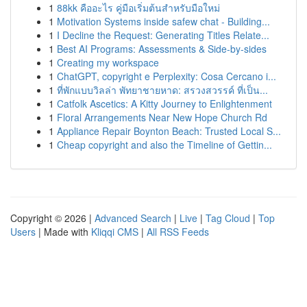
1
88kk คืออะไร คู่มือเริ่มต้นสำหรับมือใหม่
1
Motivation Systems inside safew chat - Building...
1
I Decline the Request: Generating Titles Relate...
1
Best AI Programs: Assessments & Side-by-sides
1
Creating my workspace
1
ChatGPT, copyright e Perplexity: Cosa Cercano i...
1
ที่พักแบบวิลล่า พัทยาชายหาด: สรวงสวรรค์ ที่เป็น...
1
Catfolk Ascetics: A Kitty Journey to Enlightenment
1
Floral Arrangements Near New Hope Church Rd
1
Appliance Repair Boynton Beach: Trusted Local S...
1
Cheap copyright and also the Timeline of Gettin...
Copyright © 2026 |
Advanced Search
|
Live
|
Tag Cloud
|
Top
Users
| Made with
Kliqqi CMS
|
All RSS Feeds