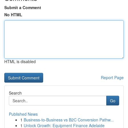
Submit a Comment
No HTML
HTML is disabled
Report Page
Search
Go
Published News
1
Business-to-Business vs B2C Conversion Pathw...
1
Unlock Growth: Equipment Finance Adelaide